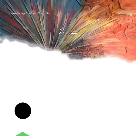
Awakening to Who We Are
⬤