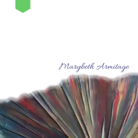
⬢
Marybeth Armitage