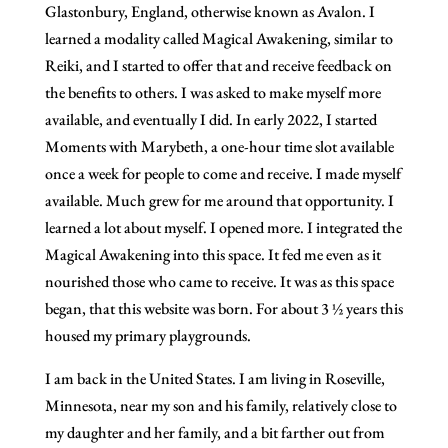
Glastonbury, England, otherwise known as Avalon. I
learned a modality called Magical Awakening, similar to
Reiki, and I started to offer that and receive feedback on
the benefits to others. I was asked to make myself more
available, and eventually I did. In early 2022, I started
Moments with Marybeth, a one-hour time slot available
once a week for people to come and receive. I made myself
available. Much grew for me around that opportunity. I
learned a lot about myself. I opened more. I integrated the
Magical Awakening into this space. It fed me even as it
nourished those who came to receive. It was as this space
began, that this website was born. For about 3 ½ years this
housed my primary playgrounds.
I am back in the United States. I am living in Roseville,
Minnesota, near my son and his family, relatively close to
my daughter and her family, and a bit farther out from