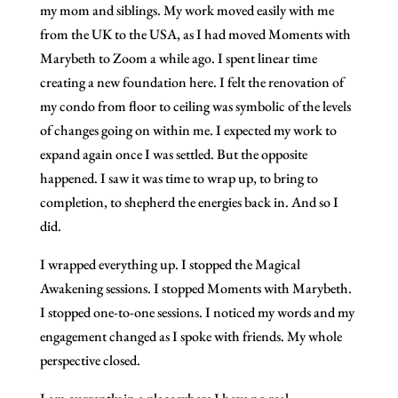
my mom and siblings. My work moved easily with me
from the UK to the USA, as I had moved Moments with
Marybeth to Zoom a while ago. I spent linear time
creating a new foundation here. I felt the renovation of
my condo from floor to ceiling was symbolic of the levels
of changes going on within me. I expected my work to
expand again once I was settled. But the opposite
happened. I saw it was time to wrap up, to bring to
completion, to shepherd the energies back in. And so I
did.
I wrapped everything up. I stopped the Magical
Awakening sessions. I stopped Moments with Marybeth.
I stopped one-to-one sessions. I noticed my words and my
engagement changed as I spoke with friends. My whole
perspective closed.