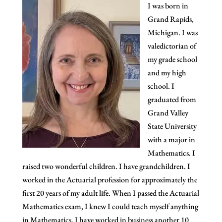
I was born in
Grand Rapids,
Michigan. I was
valedictorian of
my grade school
and my high
school. I
graduated from
Grand Valley
State University
with a major in
Mathematics. I
raised two wonderful children. I have grandchildren. I
worked in the Actuarial profession for approximately the
first 20 years of my adult life. When I passed the Actuarial
Mathematics exam, I knew I could teach myself anything
in Mathematics. I have worked in business another 10