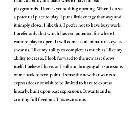
I am currently in a place where I have no real
playgrounds. There is yet nothing opening. When I do see
a potential place to play, I put a little energy that way and
it simply closes. I like this. I prefer not to have busy work.
I prefer only that which has real potential for where I
want to play to open. It will come, as all of nature’s cycles
show us. I like my ability to complete as much as I like my
ability to create. I look forward to the new as it shows
itself. I believe I have, or I still am, bringing all expressions
of me back to zero-point. I sense the new that wants to
express does not wish to be limited to have to express
linearly, built upon past expressions. It wants and is
creating full freedom. This excites me.