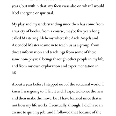
years, but within that, my focus was also on what I would
label energetic or spiritual.
My play and my understanding since then has come from
a variety of books, from a course, maybe five years long,
called Mastering Alchemy where the Arch Angels and
Ascended Masters came in to teach us as a group, from
direct information and teachings from some of these
same non-physical beings through other people in my life,
and from my own exploration and experimentation in
life.
About a year before I stepped out of the actuarial world, I
knew I was going to. I felt it end. I expected to see the new
and then make the move, but I have learned since that is
not how my life works. Eventually, though, I did have an
excuse to quit my job, and I followed that because of the