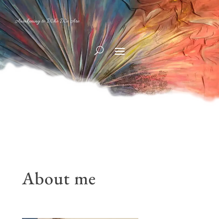
Awakening to Who We Are
About me