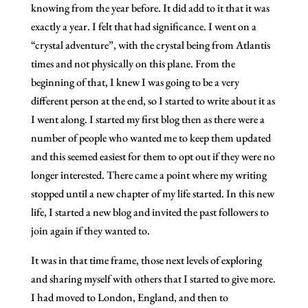
knowing from the year before. It did add to it that it was
exactly a year. I felt that had significance. I went on a
“crystal adventure”, with the crystal being from Atlantis
times and not physically on this plane. From the
beginning of that, I knew I was going to be a very
different person at the end, so I started to write about it as
I went along. I started my first blog then as there were a
number of people who wanted me to keep them updated
and this seemed easiest for them to opt out if they were no
longer interested. There came a point where my writing
stopped until a new chapter of my life started. In this new
life, I started a new blog and invited the past followers to
join again if they wanted to.
It was in that time frame, those next levels of exploring
and sharing myself with others that I started to give more.
I had moved to London, England, and then to