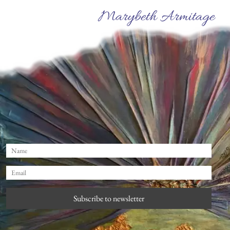
Marybeth Armitage
Subscribe to newsletter