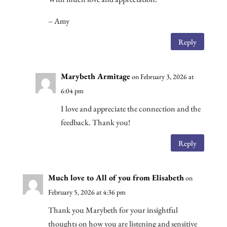
– Amy
Reply
Marybeth Armitage
on February 3, 2026 at
6:04 pm
I love and appreciate the connection and the
feedback. Thank you!
Reply
Much love to All of you from Elisabeth
on
February 5, 2026 at 4:36 pm
Thank you Marybeth for your insightful
thoughts on how you are listening and sensitive