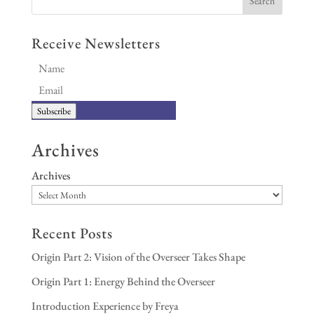
Receive Newsletters
Subscribe
Archives
Archives
Recent Posts
Origin Part 2: Vision of the Overseer Takes Shape
Origin Part 1: Energy Behind the Overseer
Introduction Experience by Freya