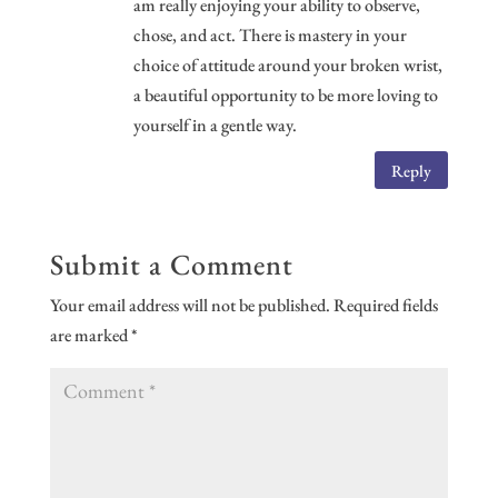
am really enjoying your ability to observe,
chose, and act. There is mastery in your
choice of attitude around your broken wrist,
a beautiful opportunity to be more loving to
yourself in a gentle way.
Reply
Submit a Comment
Your email address will not be published.
Required fields
are marked
*