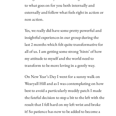
to what goes on for you both internally and
externally and follow what feels right in action or
non action.
Yes, we really did have some pretty powerful and
insightful experiences in our group during the
last 2 months which felt quite transformative for
all of us. I am getting some strong ‘hints’ of how
my attitude to myself and the world need to
transform to be more loving in a gently way.
On New Year’s Day I went for a sunny walk on
Wearyall Hill and as I was contemplating on how
best to avoid a particularly muddy patch I made
the fateful decision to step a bit to the left with the
result that I fell hard on my left wrist and broke
it! So patience has now to be added to become a