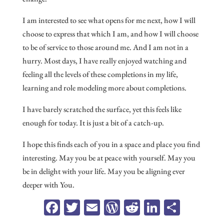
I am interested to see what opens for me next, how I will
choose to express that which I am, and how I will choose
to be of service to those around me. And I am not in a
hurry. Most days, I have really enjoyed watching and
feeling all the levels of these completions in my life,
learning and role modeling more about completions.
I have barely scratched the surface, yet this feels like
enough for today. It is just a bit of a catch-up.
I hope this finds each of you in a space and place you find
interesting. May you be at peace with yourself. May you
be in delight with your life. May you be aligning ever
deeper with You.
Fa
T
E
W
R
Li
Sh
ce
wi
m
or
ed
n
ar