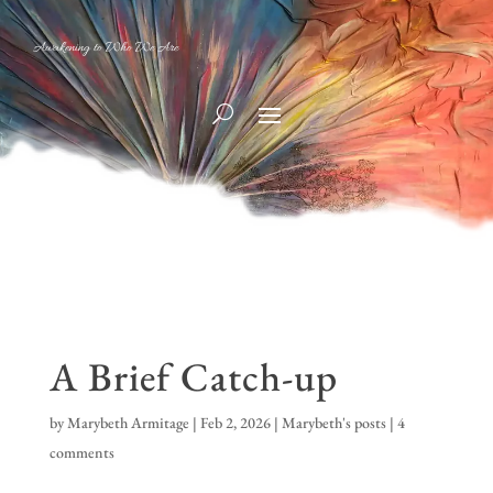
Awakening to Who We Are
A Brief Catch-up
by
Marybeth Armitage
|
Feb 2, 2026
|
Marybeth's posts
|
4
comments