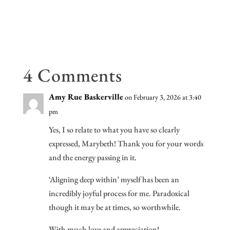
b
tt
ail
d
di
ke
e
oo
er
Pr
t
dI
k
es
n
s
4 Comments
Amy Rue Baskerville
on February 3, 2026 at 3:40
pm
Yes, I so relate to what you have so clearly
expressed, Marybeth! Thank you for your words
and the energy passing in it.
‘Aligning deep within’ myself has been an
incredibly joyful process for me. Paradoxical
though it may be at times, so worthwhile.
With much love and appreciation!