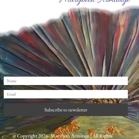
Marybeth Armitage
Subscribe to newsletter
@ Copyright 2026- Marybeth Armitage | All Rights