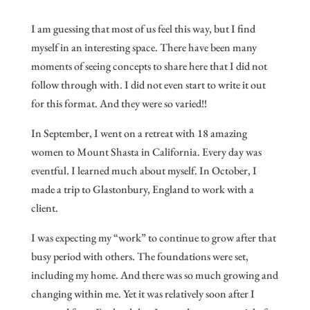
I am guessing that most of us feel this way, but I find
myself in an interesting space. There have been many
moments of seeing concepts to share here that I did not
follow through with. I did not even start to write it out
for this format. And they were so varied!!
In September, I went on a retreat with 18 amazing
women to Mount Shasta in California. Every day was
eventful. I learned much about myself. In October, I
made a trip to Glastonbury, England to work with a
client.
I was expecting my “work” to continue to grow after that
busy period with others. The foundations were set,
including my home. And there was so much growing and
changing within me. Yet it was relatively soon after I