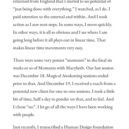
returned from England that I started to see potential of
“just being done with everything.” I watched, as I do. I
paid attention to the external and within. And I took
action as I saw next steps. In some ways, I move quickly.
In other ways, it is all so obvious and I see where I am
going long before it all plays out in linear time. That
makes linear time movements very easy.
There were some very potent “moments” in the final six
weeks or so of Moments with Marybeth. Our last session
was December 18. Magical Awakening sessions ended
prior to that. And December 19, I received a reach from a
potential new client for one-to-one sessions. I took a little
bit of time, half a day to ponder on that, and to feel. And
I chose “no”. I let go of all the ways I have been working
with people.
Just recently, I transcribed a Human Design foundation