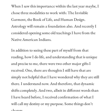
When I saw this importance within the last year maybe, I
chose three modalities to work with: The Invisible
Garment, the Book of Life, and Human Design.
Astrology will remain a foundation also. And recently I
considered opening some old teachings I have from the
Native American Indians.
In addition to seeing these part of myself from that
reading, how I do life, and understanding that is unique
and precise to me, there were two other major gifts I
received. One, there are thoughts I still have that are
simply not helpful that I have wondered why they are still
there. I understand now. And therefore, that dynamic
shifts completely. And two, albeit in different words than
I have heard before, I received confirmation of what I
will call my destiny or my purpose. Some things don’t
change.