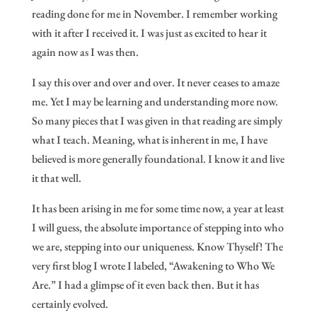
reading done for me in November. I remember working
with it after I received it. I was just as excited to hear it
again now as I was then.
I say this over and over and over. It never ceases to amaze
me. Yet I may be learning and understanding more now.
So many pieces that I was given in that reading are simply
what I teach. Meaning, what is inherent in me, I have
believed is more generally foundational. I know it and live
it that well.
It has been arising in me for some time now, a year at least
I will guess, the absolute importance of stepping into who
we are, stepping into our uniqueness. Know Thyself! The
very first blog I wrote I labeled, “Awakening to Who We
Are.” I had a glimpse of it even back then. But it has
certainly evolved.