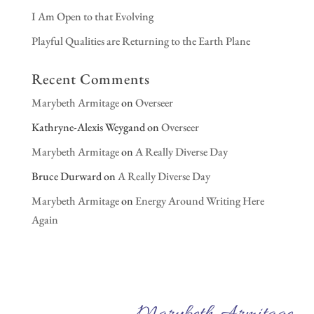
I Am Open to that Evolving
Playful Qualities are Returning to the Earth Plane
Recent Comments
Marybeth Armitage
on
Overseer
Kathryne-Alexis Weygand
on
Overseer
Marybeth Armitage
on
A Really Diverse Day
Bruce Durward
on
A Really Diverse Day
Marybeth Armitage
on
Energy Around Writing Here
Again