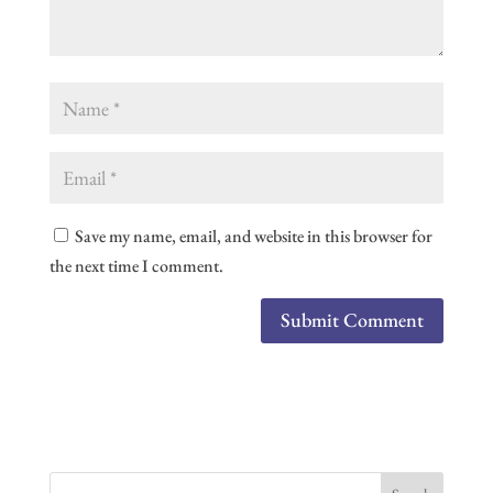
Save my name, email, and website in this browser for
the next time I comment.