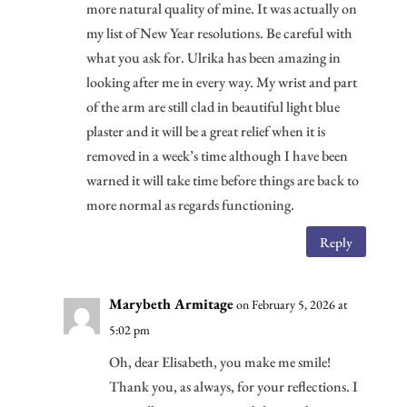
more natural quality of mine. It was actually on
my list of New Year resolutions. Be careful with
what you ask for. Ulrika has been amazing in
looking after me in every way. My wrist and part
of the arm are still clad in beautiful light blue
plaster and it will be a great relief when it is
removed in a week’s time although I have been
warned it will take time before things are back to
more normal as regards functioning.
Reply
Marybeth Armitage
on February 5, 2026 at
5:02 pm
Oh, dear Elisabeth, you make me smile!
Thank you, as always, for your reflections. I