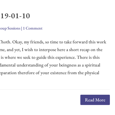
019-01-10
oup Sessions
|
1 Comment
I Thoth. Okay, my friends, so time to take forward this work
ime, and yet, I wish to interpose here a short recap on the
t is where we seek to guide this experience. There is this
ndamental understanding of your beingness as a spiritual
eparation therefore of your existence from the physical
Read More