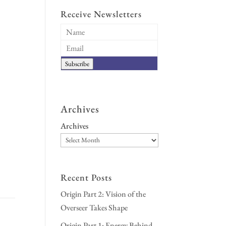
Receive Newsletters
Subscribe
Archives
Archives
Recent Posts
Origin Part 2: Vision of the
Overseer Takes Shape
Origin Part 1: Energy Behind