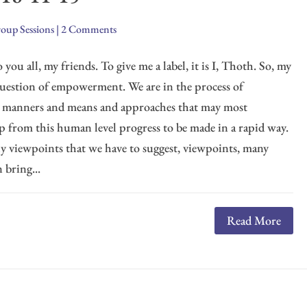
oup Sessions
|
2 Comments
you all, my friends. To give me a label, it is I, Thoth. So, my
s question of empowerment. We are in the process of
e manners and means and approaches that may most
lp from this human level progress to be made in a rapid way.
ly viewpoints that we have to suggest, viewpoints, many
 bring...
Read More