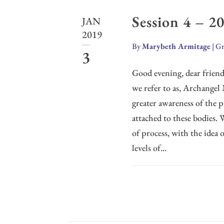
Session 4 – 2
JAN
2019
By
Marybeth Armitage
|
Gr
3
Good evening, dear friends
we refer to as, Archangel 
greater awareness of the pr
attached to these bodies.
of process, with the idea 
levels of...