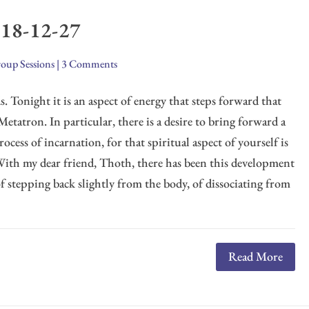
018-12-27
oup Sessions
|
3 Comments
. Tonight it is an aspect of energy that steps forward that
Metatron. In particular, there is a desire to bring forward a
ocess of incarnation, for that spiritual aspect of yourself is
 With my dear friend, Thoth, there has been this development
of stepping back slightly from the body, of dissociating from
Read More