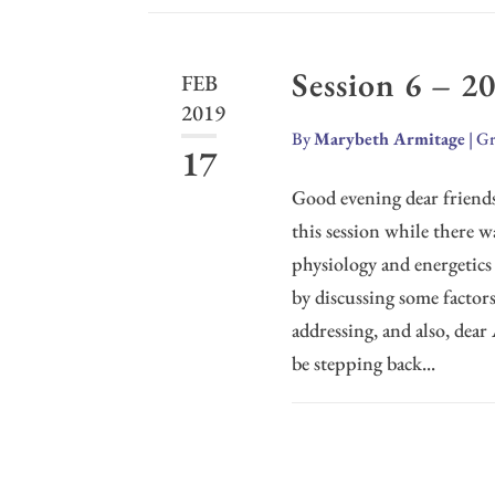
Session 6 – 2
FEB
2019
By
Marybeth Armitage
|
Gr
17
Good evening dear friends
this session while there 
physiology and energetics
by discussing some factors 
addressing, and also, dear
be stepping back...