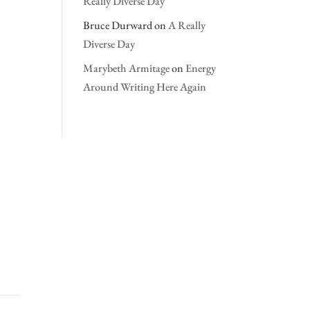
Really Diverse Day
Bruce Durward
on
A Really
Diverse Day
Marybeth Armitage
on
Energy
Around Writing Here Again