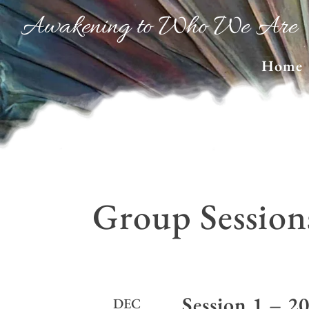
Awakening to Who We Are
Home
Group Session
Session 1 – 2
DEC