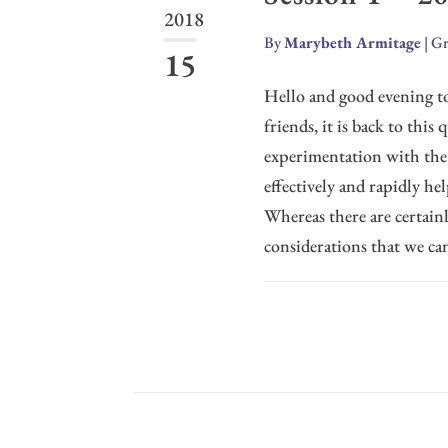
2018
By
Marybeth Armitage
|
Gr
15
Hello and good evening to 
friends, it is back to thi
experimentation with th
effectively and rapidly he
Whereas there are certain
considerations that we can