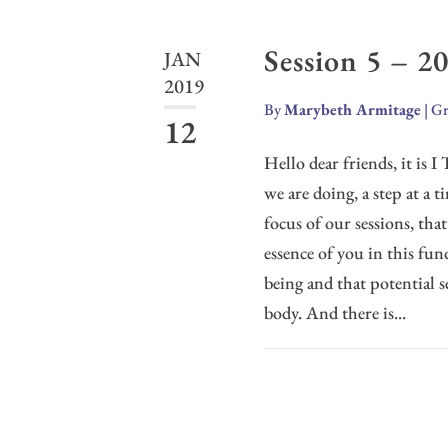
Session 5 – 2
JAN
2019
By
Marybeth Armitage
|
Gr
12
Hello dear friends, it is 
we are doing, a step at a t
focus of our sessions, tha
essence of you in this fu
being and that potential s
body. And there is...