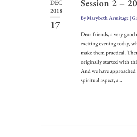
Session 2 – 2
DEC
2018
By
Marybeth Armitage
|
Gr
17
Dear friends, a very good 
exciting evening today, wh
make them practical. Ther
originally started with th
And we have approached thi
spiritual aspect, a...