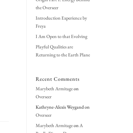
the Overseer
Introduction Experience by
Freya
I Am Open to that Evolving
Playful Qualities are
Returning to the Earth Plane
Recent Comments
Marybeth Armitage
on
Overseer
Kathryne-Alexis Weygand
on
Overseer
Marybeth Armitage
on
A