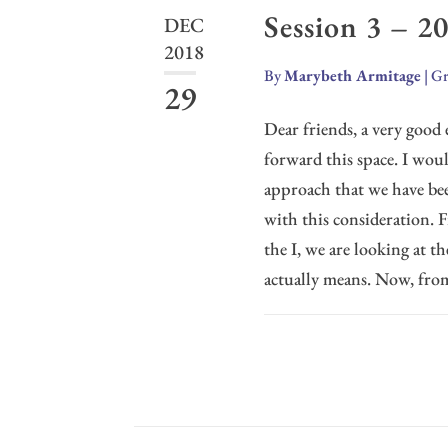
Session 3 – 2
DEC
2018
By
Marybeth Armitage
|
Gr
29
Dear friends, a very good e
forward this space. I wou
approach that we have bee
with this consideration. 
the I, we are looking at th
actually means. Now, from