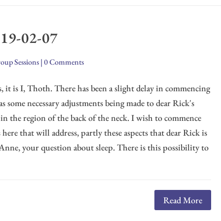
019-02-07
oup Sessions
|
0 Comments
, it is I, Thoth. There has been a slight delay in commencing
was some necessary adjustments being made to dear Rick's
 in the region of the back of the neck. I wish to commence
here that will address, partly these aspects that dear Rick is
 Anne, your question about sleep. There is this possibility to
Read More