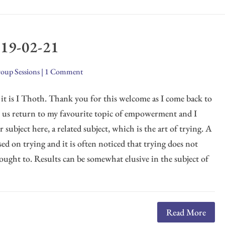
019-02-21
oup Sessions
|
1 Comment
it is I Thoth. Thank you for this welcome as I come back to
t us return to my favourite topic of empowerment and I
 subject here, a related subject, which is the art of trying. A
used on trying and it is often noticed that trying does not
 ought to. Results can be somewhat elusive in the subject of
Read More