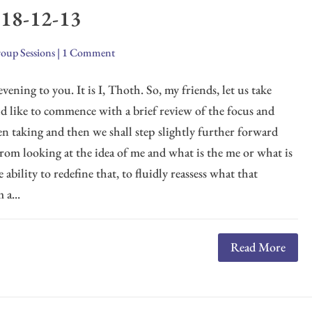
018-12-13
oup Sessions
|
1 Comment
vening to you. It is I, Thoth. So, my friends, let us take
ld like to commence with a brief review of the focus and
n taking and then we shall step slightly further forward
From looking at the idea of me and what is the me or what is
e ability to redefine that, to fluidly reassess what that
 a...
Read More