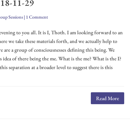
018-11-29
oup Sessions
|
1 Comment
evening to you all. It is I, Thoth. I am looking forward to an
ere we take these materials forth, and we actually help to
e are a group of consciousnesses defining this being. We
is idea of there being the me. What is the me? What is the I?
s separation at a broader level to suggest there is this
Read More