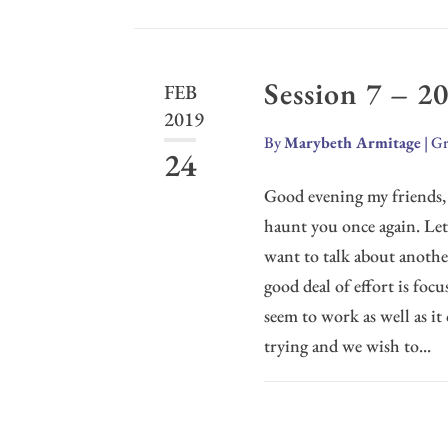
Session 7 – 2
FEB
2019
By
Marybeth Armitage
|
Gr
24
Good evening my friends, 
haunt you once again. Le
want to talk about another
good deal of effort is foc
seem to work as well as it
trying and we wish to...