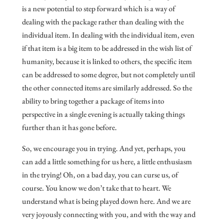
is a new potential to step forward which is a way of
dealing with the package rather than dealing with the
individual item. In dealing with the individual item, even
if that item is a big item to be addressed in the wish list of
humanity, because it is linked to others, the specific item
can be addressed to some degree, but not completely until
the other connected items are similarly addressed. So the
ability to bring together a package of items into
perspective in a single evening is actually taking things
further than it has gone before.
So, we encourage you in trying. And yet, perhaps, you
can add a little something for us here, a little enthusiasm
in the trying! Oh, on a bad day, you can curse us, of
course. You know we don’t take that to heart. We
understand what is being played down here. And we are
very joyously connecting with you, and with the way and