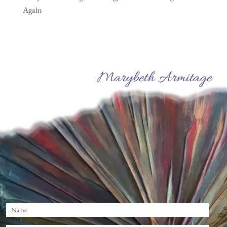
Again
Marybeth Armitage