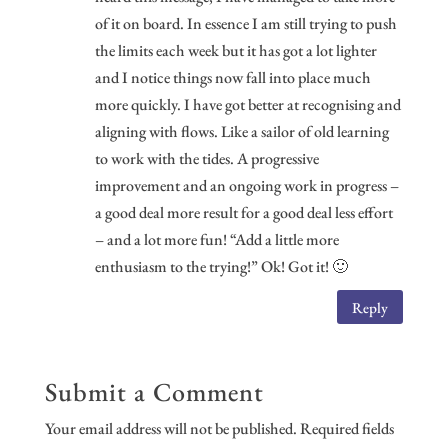
of it on board. In essence I am still trying to push
the limits each week but it has got a lot lighter
and I notice things now fall into place much
more quickly. I have got better at recognising and
aligning with flows. Like a sailor of old learning
to work with the tides. A progressive
improvement and an ongoing work in progress –
a good deal more result for a good deal less effort
– and a lot more fun! “Add a little more
enthusiasm to the trying!” Ok! Got it! 🙂
Reply
Submit a Comment
Your email address will not be published.
Required fields