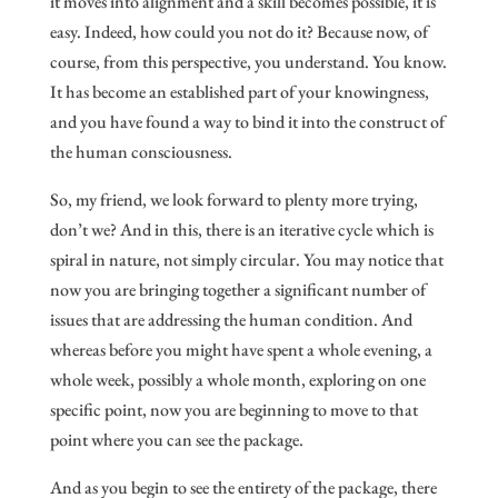
it moves into alignment and a skill becomes possible, it is
easy. Indeed, how could you not do it? Because now, of
course, from this perspective, you understand. You know.
It has become an established part of your knowingness,
and you have found a way to bind it into the construct of
the human consciousness.
So, my friend, we look forward to plenty more trying,
don’t we? And in this, there is an iterative cycle which is
spiral in nature, not simply circular. You may notice that
now you are bringing together a significant number of
issues that are addressing the human condition. And
whereas before you might have spent a whole evening, a
whole week, possibly a whole month, exploring on one
specific point, now you are beginning to move to that
point where you can see the package.
And as you begin to see the entirety of the package, there