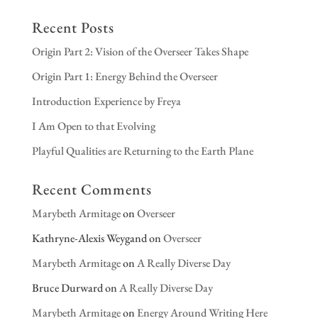
Recent Posts
Origin Part 2: Vision of the Overseer Takes Shape
Origin Part 1: Energy Behind the Overseer
Introduction Experience by Freya
I Am Open to that Evolving
Playful Qualities are Returning to the Earth Plane
Recent Comments
Marybeth Armitage
on
Overseer
Kathryne-Alexis Weygand
on
Overseer
Marybeth Armitage
on
A Really Diverse Day
Bruce Durward
on
A Really Diverse Day
Marybeth Armitage
on
Energy Around Writing Here