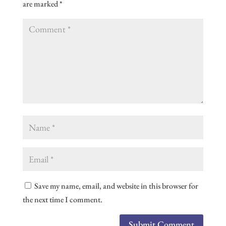
are marked
*
Save my name, email, and website in this browser for
the next time I comment.