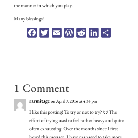
the manner in which you play.
Many blessings!
Fa
T
E
W
R
Li
Sh
ce
wi
m
or
ed
n
ar
b
tt
ail
d
di
ke
e
oo
er
Pr
t
dI
k
es
n
s
1 Comment
rarmitage
on April 9, 2016 at 4:36 pm
I like this posting! To try or not to try? 🙂 The
effort of trying used to feel rather heavy and quite
often exhausting. Over the months since I first
heard this message, I have managed to take more