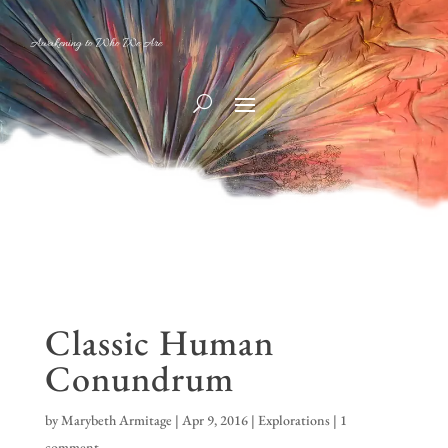
Awakening to Who We Are
Classic Human
Conundrum
by
Marybeth Armitage
|
Apr 9, 2016
|
Explorations
|
1
comment