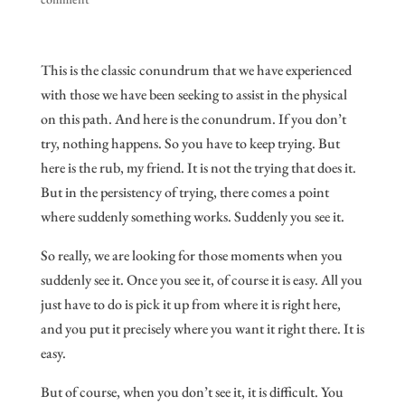
This is the classic conundrum that we have experienced
with those we have been seeking to assist in the physical
on this path. And here is the conundrum. If you don’t
try, nothing happens. So you have to keep trying. But
here is the rub, my friend. It is not the trying that does it.
But in the persistency of trying, there comes a point
where suddenly something works. Suddenly you see it.
So really, we are looking for those moments when you
suddenly see it. Once you see it, of course it is easy. All you
just have to do is pick it up from where it is right here,
and you put it precisely where you want it right there. It is
easy.
But of course, when you don’t see it, it is difficult. You