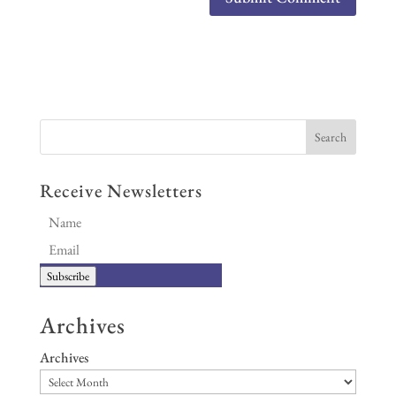
Receive Newsletters
Subscribe
Archives
Archives