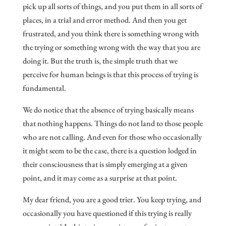
pick up all sorts of things, and you put them in all sorts of
places, in a trial and error method. And then you get
frustrated, and you think there is something wrong with
the trying or something wrong with the way that you are
doing it. But the truth is, the simple truth that we
perceive for human beings is that this process of trying is
fundamental.
We do notice that the absence of trying basically means
that nothing happens. Things do not land to those people
who are not calling. And even for those who occasionally
it might seem to be the case, there is a question lodged in
their consciousness that is simply emerging at a given
point, and it may come as a surprise at that point.
My dear friend, you are a good trier. You keep trying, and
occasionally you have questioned if this trying is really