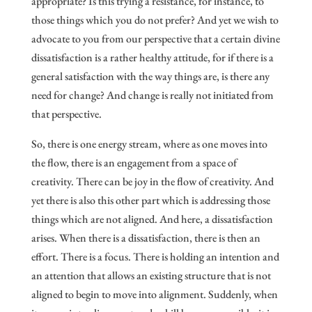
appropriate? Is this trying a resistance, for instance, to
those things which you do not prefer? And yet we wish to
advocate to you from our perspective that a certain divine
dissatisfaction is a rather healthy attitude, for if there is a
general satisfaction with the way things are, is there any
need for change? And change is really not initiated from
that perspective.
So, there is one energy stream, where as one moves into
the flow, there is an engagement from a space of
creativity. There can be joy in the flow of creativity. And
yet there is also this other part which is addressing those
things which are not aligned. And here, a dissatisfaction
arises. When there is a dissatisfaction, there is then an
effort. There is a focus. There is holding an intention and
an attention that allows an existing structure that is not
aligned to begin to move into alignment. Suddenly, when