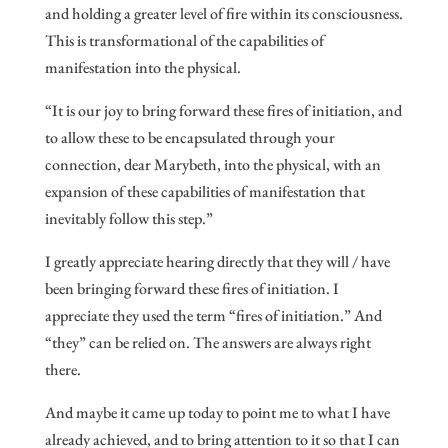
and holding a greater level of fire within its consciousness.
This is transformational of the capabilities of
manifestation into the physical.
“It is our joy to bring forward these fires of initiation, and
to allow these to be encapsulated through your
connection, dear Marybeth, into the physical, with an
expansion of these capabilities of manifestation that
inevitably follow this step.”
I greatly appreciate hearing directly that they will / have
been bringing forward these fires of initiation. I
appreciate they used the term “fires of initiation.” And
“they” can be relied on. The answers are always right
there.
And maybe it came up today to point me to what I have
already achieved, and to bring attention to it so that I can