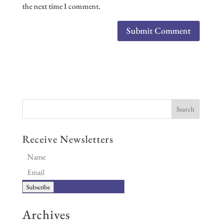
the next time I comment.
Receive Newsletters
Subscribe
Archives