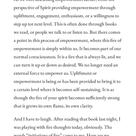
perspective of Spirit providing empowerment through
upliftment, engagement, enthusiasm, or a willingness to
step up tot next level. This is often done through books
we read, or people we talk to or listen to. But there comes
a point in this process of empowerment, where this fire of
empowerment is simply within us. It becomes part of our
normal consciousness. It is a fire that is always lit, and we
can turn it up or down as desired. We no longer need an
external force to empower us. Upliftment or
empowerment is being or has been provided to bring it to
a certain level where it becomes self-sustaining. It is as
though the fire of your spirit becomes sufficiently strong
that it grows its own flame, its own clarity.
And I have to laugh. After reading that book last night, I
was playing with fire thoughts today, obviously. The
words “initiations of fire” came to me. How are we