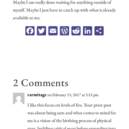
Maybe I am really done waiting for anything outside of
myself. Maybe I just have to catch up with what is already
available to me.
Fa
T
E
W
R
Li
Sh
ce
wi
m
or
ed
n
ar
b
tt
ail
d
di
ke
e
oo
er
Pr
t
dI
k
es
n
s
2 Comments
rarmitage
on February 15, 2017 at 3:15 pm
I like this focus on levels of fire. Your prior post
was about being seen and what comes to mind for
me is a vision of the birthing process of physical
suns, building critical mass before expanding into