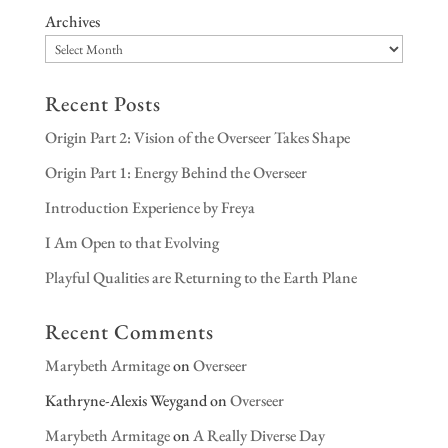
Archives
Recent Posts
Origin Part 2: Vision of the Overseer Takes Shape
Origin Part 1: Energy Behind the Overseer
Introduction Experience by Freya
I Am Open to that Evolving
Playful Qualities are Returning to the Earth Plane
Recent Comments
Marybeth Armitage
on
Overseer
Kathryne-Alexis Weygand
on
Overseer
Marybeth Armitage
on
A Really Diverse Day