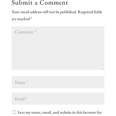
Submit a Comment
Your email address will not be published.
Required fields
are marked
*
Save my name, email, and website in this browser for