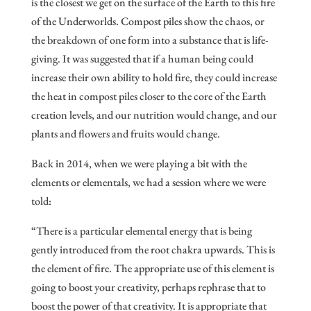
is the closest we get on the surface of the Earth to this fire
of the Underworlds. Compost piles show the chaos, or
the breakdown of one form into a substance that is life-
giving. It was suggested that if a human being could
increase their own ability to hold fire, they could increase
the heat in compost piles closer to the core of the Earth
creation levels, and our nutrition would change, and our
plants and flowers and fruits would change.
Back in 2014, when we were playing a bit with the
elements or elementals, we had a session where we were
told:
“There is a particular elemental energy that is being
gently introduced from the root chakra upwards. This is
the element of fire. The appropriate use of this element is
going to boost your creativity, perhaps rephrase that to
boost the power of that creativity. It is appropriate that