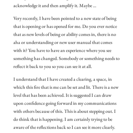
acknowledge it and then amplify it. Maybe …
Very recently, I have been pointed to a new state of being
that is opening or has opened for me. Do you ever notice
that as new levels of being or ability comes in, there is no
aha or understanding or new user manual that comes
with it? You have to have an experience where you see
something has changed. Somebody or something needs to
reflect it back to you so you can see it at all.
I understand that I have created a clearing, a space, in
which this fire that is me can be set and lit. There is a new
level that has been achieved. It is suggested I can draw
upon confidence going forward in my communications
with others because of this. This is about stepping out. I
do think that is happening. I am certainly trying to be
aware of the reflections back so I can see it more clearly.