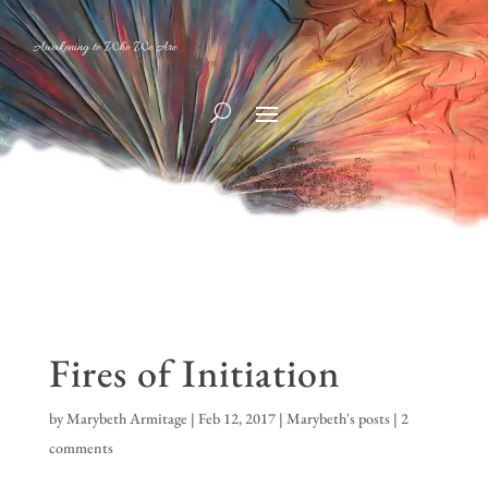
Awakening to Who We Are
Fires of Initiation
by
Marybeth Armitage
|
Feb 12, 2017
|
Marybeth's posts
|
2
comments