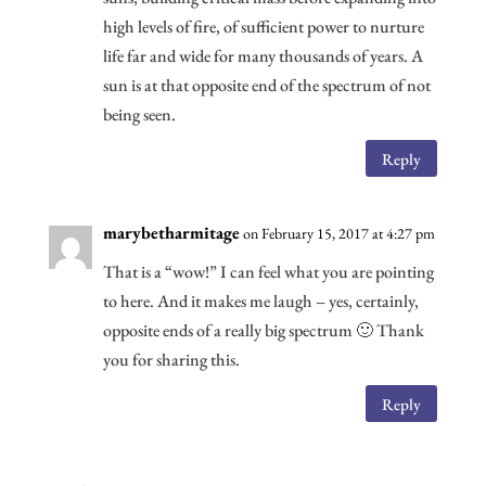
high levels of fire, of sufficient power to nurture
life far and wide for many thousands of years. A
sun is at that opposite end of the spectrum of not
being seen.
Reply
marybetharmitage
on February 15, 2017 at 4:27 pm
That is a “wow!” I can feel what you are pointing
to here. And it makes me laugh – yes, certainly,
opposite ends of a really big spectrum 🙂 Thank
you for sharing this.
Reply