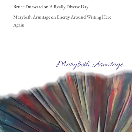
Bruce Durward
on
A Really Diverse Day
Marybeth Armitage
on
Energy Around Writing Here
Again
Marybeth Armitage