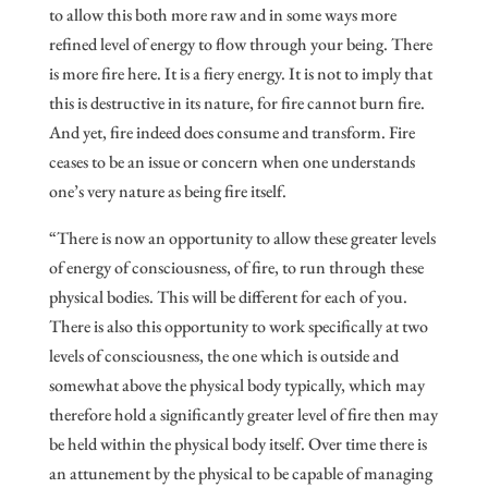
to allow this both more raw and in some ways more
refined level of energy to flow through your being. There
is more fire here. It is a fiery energy. It is not to imply that
this is destructive in its nature, for fire cannot burn fire.
And yet, fire indeed does consume and transform. Fire
ceases to be an issue or concern when one understands
one’s very nature as being fire itself.
“There is now an opportunity to allow these greater levels
of energy of consciousness, of fire, to run through these
physical bodies. This will be different for each of you.
There is also this opportunity to work specifically at two
levels of consciousness, the one which is outside and
somewhat above the physical body typically, which may
therefore hold a significantly greater level of fire then may
be held within the physical body itself. Over time there is
an attunement by the physical to be capable of managing