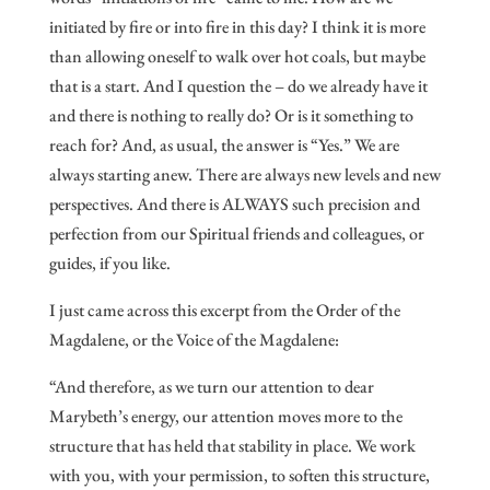
initiated by fire or into fire in this day? I think it is more
than allowing oneself to walk over hot coals, but maybe
that is a start. And I question the – do we already have it
and there is nothing to really do? Or is it something to
reach for? And, as usual, the answer is “Yes.” We are
always starting anew. There are always new levels and new
perspectives. And there is ALWAYS such precision and
perfection from our Spiritual friends and colleagues, or
guides, if you like.
I just came across this excerpt from the Order of the
Magdalene, or the Voice of the Magdalene:
“And therefore, as we turn our attention to dear
Marybeth’s energy, our attention moves more to the
structure that has held that stability in place. We work
with you, with your permission, to soften this structure,