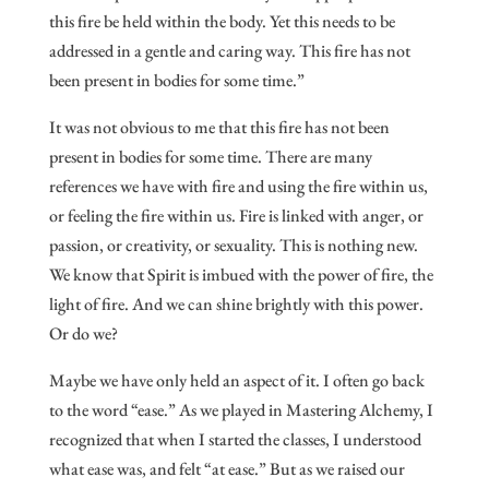
this fire be held within the body. Yet this needs to be
addressed in a gentle and caring way. This fire has not
been present in bodies for some time.”
It was not obvious to me that this fire has not been
present in bodies for some time. There are many
references we have with fire and using the fire within us,
or feeling the fire within us. Fire is linked with anger, or
passion, or creativity, or sexuality. This is nothing new.
We know that Spirit is imbued with the power of fire, the
light of fire. And we can shine brightly with this power.
Or do we?
Maybe we have only held an aspect of it. I often go back
to the word “ease.” As we played in Mastering Alchemy, I
recognized that when I started the classes, I understood
what ease was, and felt “at ease.” But as we raised our