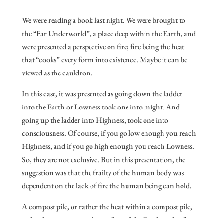
We were reading a book last night. We were brought to
the “Far Underworld”, a place deep within the Earth, and
were presented a perspective on fire; fire being the heat
that “cooks” every form into existence. Maybe it can be
viewed as the cauldron.
In this case, it was presented as going down the ladder
into the Earth or Lowness took one into might. And
going up the ladder into Highness, took one into
consciousness. Of course, if you go low enough you reach
Highness, and if you go high enough you reach Lowness.
So, they are not exclusive. But in this presentation, the
suggestion was that the frailty of the human body was
dependent on the lack of fire the human being can hold.
A compost pile, or rather the heat within a compost pile,