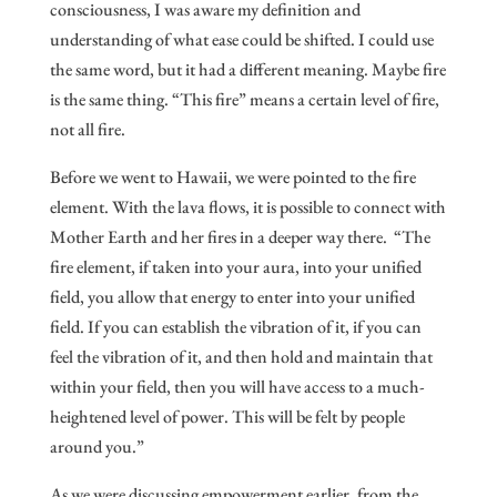
consciousness, I was aware my definition and
understanding of what ease could be shifted. I could use
the same word, but it had a different meaning. Maybe fire
is the same thing. “This fire” means a certain level of fire,
not all fire.
Before we went to Hawaii, we were pointed to the fire
element. With the lava flows, it is possible to connect with
Mother Earth and her fires in a deeper way there. “The
fire element, if taken into your aura, into your unified
field, you allow that energy to enter into your unified
field. If you can establish the vibration of it, if you can
feel the vibration of it, and then hold and maintain that
within your field, then you will have access to a much-
heightened level of power. This will be felt by people
around you.”
As we were discussing empowerment earlier, from the