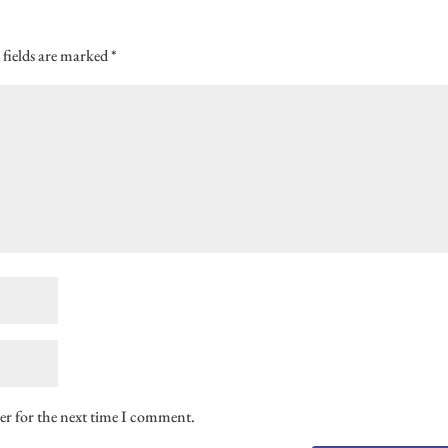
 fields are marked
*
er for the next time I comment.