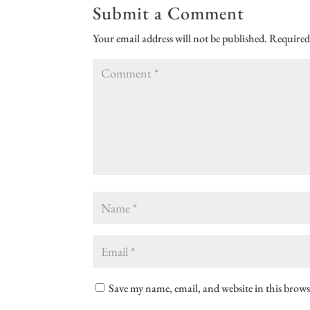
Submit a Comment
Your email address will not be published.
Required
Save my name, email, and website in this brows