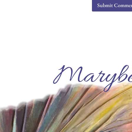
Marybe