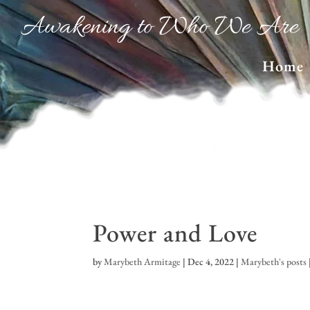
Awakening to Who We Are
Home
Power and Love
by
Marybeth Armitage
|
Dec 4, 2022
|
Marybeth's posts