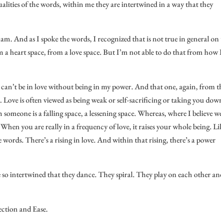
lities of the words, within me they are intertwined in a way that they
 am. And as I spoke the words, I recognized that is not true in general on
 a heart space, from a love space. But I’m not able to do that from how I
 I can’t be in love without being in my power. And that one, again, from t
l. Love is often viewed as being weak or self-sacrificing or taking you dow
th someone is a falling space, a lessening space. Whereas, where I believe w
ve. When you are really in a frequency of love, it raises your whole being. Li
 words. There’s a rising in love. And within that rising, there’s a power
e so intertwined that they dance. They spiral. They play on each other a
ection and Ease.