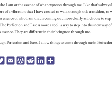
who I am or the essence of what expresses through me. Like that’s always
ore of a vibration that I have created to walk through this transition, to 
n essence of who I am that is coming out more clearly as I choose to step
re. The Perfection and Ease is more a tool, a way to step into this new way of
in essence. They are different in their beingness through me.
gh Perfection and Ease. I allow things to come through me in Perfectio
a
T
E
W
R
Li
Sh
e
wi
m
or
ed
n
ar
b
tt
ail
d
di
ke
e
o
er
Pr
t
dI
k
es
n
s