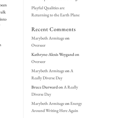
 been
Playful Qualities are
walk
Returning to the Earth Plane
 into
Recent Comments
Marybeth Armitage
on
n
Overseer
Kathryne-Alexis Weygand
on
Overseer
Marybeth Armitage
on
A
Really Diverse Day
Bruce Durward
on
A Really
Diverse Day
Marybeth Armitage
on
Energy
Around Writing Here Again