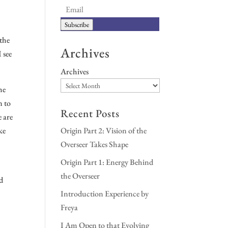
Subscribe
 the
Archives
 see
Archives
he
n to
Recent Posts
e are
ke
Origin Part 2: Vision of the
Overseer Takes Shape
Origin Part 1: Energy Behind
the Overseer
nd
Introduction Experience by
Freya
I Am Open to that Evolving