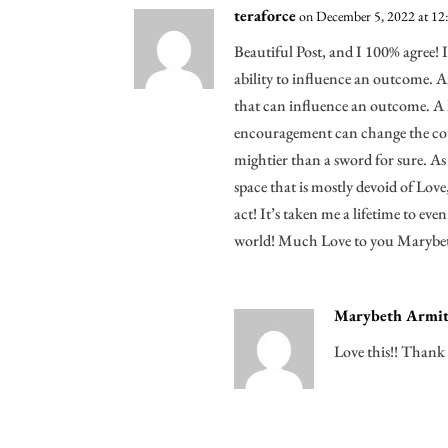
teraforce
on December 5, 2022 at 12
Beautiful Post, and I 100% agree! I
ability to influence an outcome. 
that can influence an outcome. A
encouragement can change the cou
mightier than a sword for sure. 
space that is mostly devoid of Lov
act! It’s taken me a lifetime to eve
world! Much Love to you Marybeth
Marybeth Armit
Love this!! Thank 