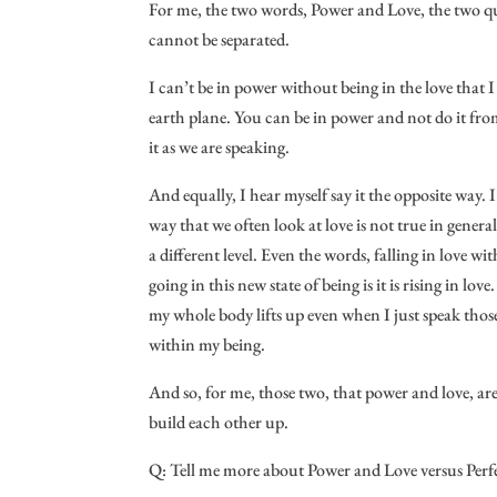
For me, the two words, Power and Love, the two qua
cannot be separated.
I can’t be in power without being in the love that I
earth plane. You can be in power and not do it from
it as we are speaking.
And equally, I hear myself say it the opposite way.
way that we often look at love is not true in genera
a different level. Even the words, falling in love wi
going in this new state of being is it is rising in lo
my whole body lifts up even when I just speak those
within my being.
And so, for me, those two, that power and love, ar
build each other up.
Q: Tell me more about Power and Love versus Perf