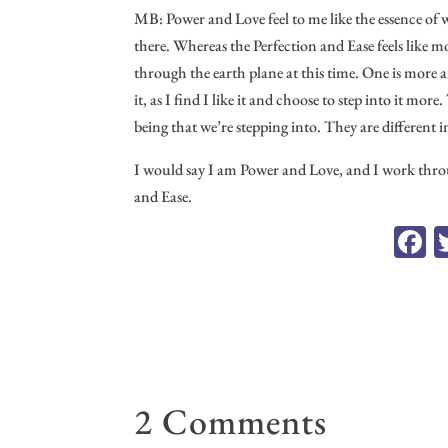
MB: Power and Love feel to me like the essence of 
there. Whereas the Perfection and Ease feels like m
through the earth plane at this time. One is more a
it, as I find I like it and choose to step into it mo
being that we’re stepping into. They are different 
I would say I am Power and Love, and I work throu
and Ease.
F
c
o
2 Comments