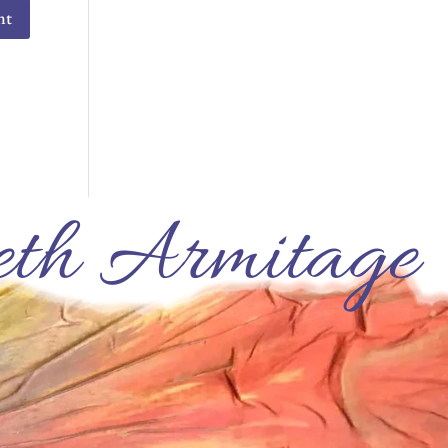
th Armitage