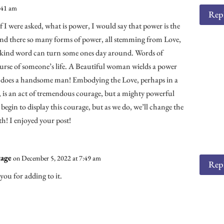
:41 am
Rep
f I were asked, what is power, I would say that power is the
And there so many forms of power, all stemming from Love,
 kind word can turn some ones day around. Words of
rse of someone’s life. A Beautiful woman wields a power
As does a handsome man! Embodying the Love, perhaps in a
e, is an act of tremendous courage, but a mighty powerful
n begin to display this courage, but as we do, we’ll change the
! I enjoyed your post!
age
on December 5, 2022 at 7:49 am
Rep
you for adding to it.