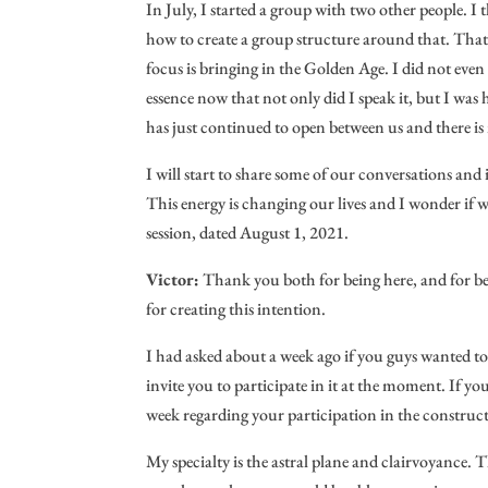
In July, I started a group with two other people. 
how to create a group structure around that. That 
focus is bringing in the Golden Age. I did not ev
essence now that not only did I speak it, but I was
has just continued to open between us and there 
I will start to share some of our conversations and 
This energy is changing our lives and I wonder if w
session, dated August 1, 2021.
Victor:
Thank you both for being here, and for be
for creating this intention.
I had asked about a week ago if you guys wanted to 
invite you to participate in it at the moment. If yo
week regarding your participation in the construct
My specialty is the astral plane and clairvoyance. 