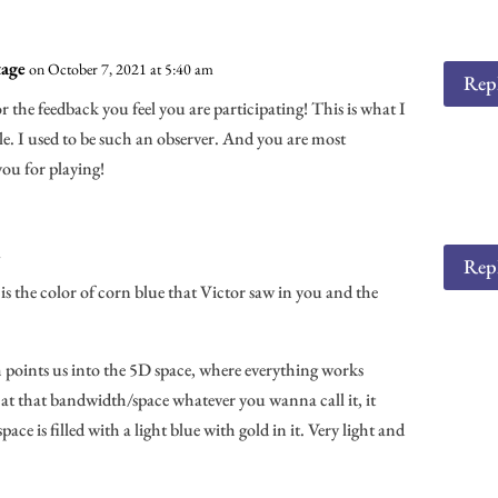
age
on October 7, 2021 at 5:40 am
Rep
 the feedback you feel you are participating! This is what I
ble. I used to be such an observer. And you are most
ou for playing!
m
Rep
is the color of corn blue that Victor saw in you and the
 points us into the 5D space, where everything works
at that bandwidth/space whatever you wanna call it, it
ace is filled with a light blue with gold in it. Very light and