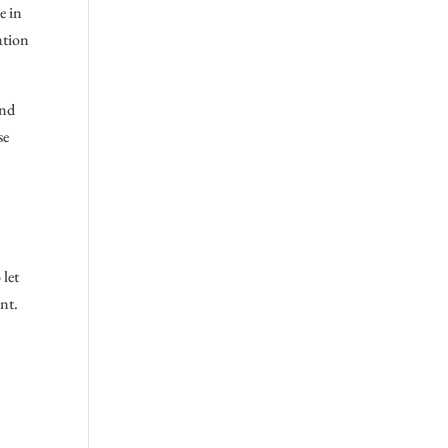
e in
ation
and
se
 let
nt.
s