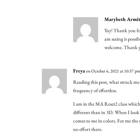
Marybeth Armit
Yay! Thank you for
am seeing is possi
welcome. Thank y
Freya
on October 6, 2021 at 10:37 p
Reading this post, what struck me 
frequency of effortless.
I am in the MA Reset2 class which
different than in 3D. When I look 
comes to me in colors. For me the sp
no effort there.