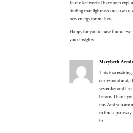
In the last weeks I have been expl
finding that lightness and ease are
new energy for me here.
Happy for you to have found two p
your insights.
Marybeth Armit
This is so exciting
correspond and, th
yesterday and I s
before. Thank you 
me. And you are mo
to find a pathway 
it?