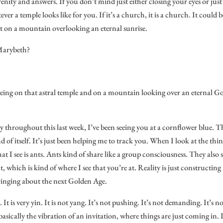
enity and answers. If you don’t mind just either closing your eyes or just
er a temple looks like for you. If it’s a church, it is a church. It could b
 it on a mountain overlooking an eternal sunrise.
 Marybeth?
f being on that astral temple and on a mountain looking over an eternal G
 throughout this last week, I’ve been seeing you at a cornflower blue. T
 of itself. It’s just been helping me to track you. When I look at the thi
hat I see is ants. Ants kind of share like a group consciousness. They also 
, which is kind of where I see that you’re at. Reality is just constructing
bringing about the next Golden Age.
. It is very yin. It is not yang. It’s not pushing. It’s not demanding. It’s n
 basically the vibration of an invitation, where things are just coming in. I