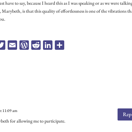
 have to say, because I heard this as I was speaking or as we were talking
arybeth, is that this quality of effortlessness is one of the vibrations th
ou.
a
T
E
W
R
Li
Sh
e
wi
m
or
ed
n
ar
b
tt
ail
d
di
ke
e
o
er
Pr
t
dI
k
es
n
s
at 11:09 am
Rep
th for allowing me to participate.