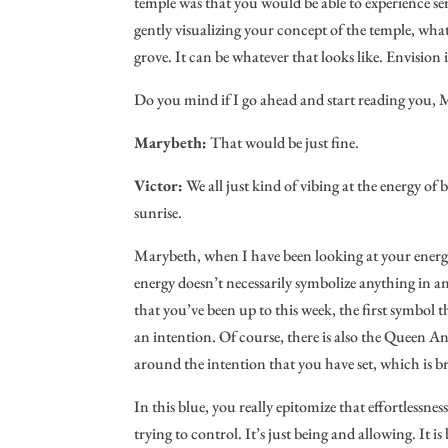
temple was that you would be able to experience ser
gently visualizing your concept of the temple, whatev
grove. It can be whatever that looks like. Envision
Do you mind if I go ahead and start reading you,
Marybeth:
That would be just fine.
Victor:
We all just kind of vibing at the energy o
sunrise.
Marybeth, when I have been looking at your energy
energy doesn’t necessarily symbolize anything in and
that you’ve been up to this week, the first symbol t
an intention. Of course, there is also the Queen Ant
around the intention that you have set, which is 
In this blue, you really epitomize that effortlessness
trying to control. It’s just being and allowing. It is