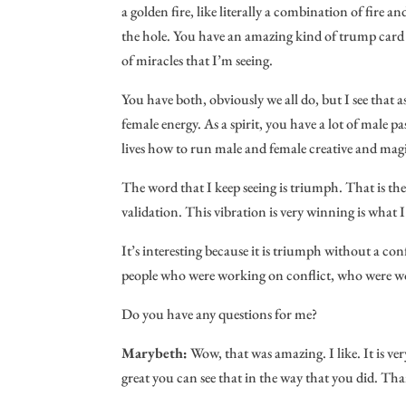
a golden fire, like literally a combination of fire a
the hole. You have an amazing kind of trump card ab
of miracles that I’m seeing.
You have both, obviously we all do, but I see that
female energy. As a spirit, you have a lot of male pas
lives how to run male and female creative and mag
The word that I keep seeing is triumph. That is the e
validation. This vibration is very winning is what I 
It’s interesting because it is triumph without a conf
people who were working on conflict, who were work
Do you have any questions for me?
Marybeth:
Wow, that was amazing. I like. It is ver
great you can see that in the way that you did. Tha