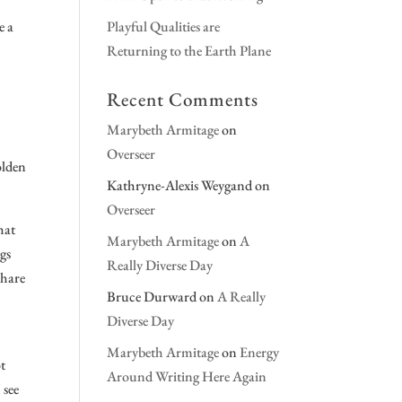
e a
Playful Qualities are
Returning to the Earth Plane
Recent Comments
Marybeth Armitage
on
Overseer
olden
Kathryne-Alexis Weygand
on
Overseer
hat
Marybeth Armitage
on
A
ngs
Really Diverse Day
share
Bruce Durward
on
A Really
Diverse Day
Marybeth Armitage
on
Energy
ot
Around Writing Here Again
 see