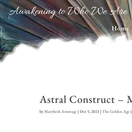
Awakening to Who We Are
Home
Astral Construct – 
by
Marybeth Armitage
|
Oct 5, 2021
|
The Golden Age