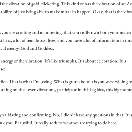
nd the vibration of gold, flickering. This kind of has the vibration of an Ac
ility, of just being able to make miracles happen. Okay, that is the vibr
 as you are creating and manifesting, that you really own both your male 
t lives, a lot of female past lives, and you have a lot of information in tho
ical energy, God and Goddess.
nergy of the vibration. It’s like triumphs. It’s about celebration. It is
see.
lict. That is what I’m seeing. What is great about it is you were willing to
ing on the lower vibrations, participate in this big idea, this big mome
y validating and confirming. No, I didn’t have any questions in that. It i
nk you. Beautiful. It really adds to what we are trying to do here.