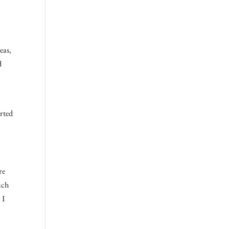
eas,
d
arted
re
uch
 I