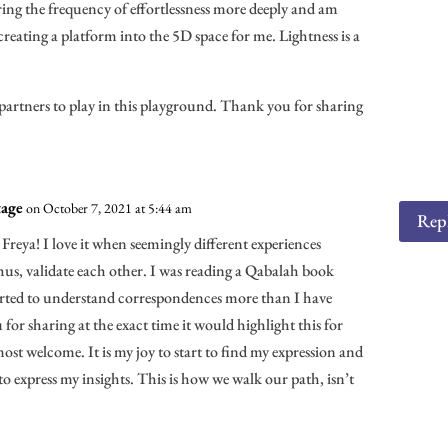
oring the frequency of effortlessness more deeply and am
 creating a platform into the 5D space for me. Lightness is a
artners to play in this playground. Thank you for sharing
age
on October 7, 2021 at 5:44 am
Rep
, Freya! I love it when seemingly different experiences
us, validate each other. I was reading a Qabalah book
tarted to understand correspondences more than I have
for sharing at the exact time it would highlight this for
st welcome. It is my joy to start to find my expression and
to express my insights. This is how we walk our path, isn’t