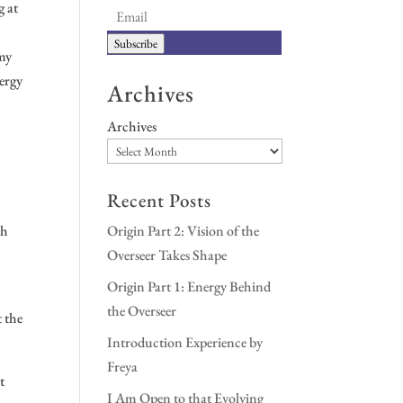
g at
Subscribe
 my
nergy
Archives
Archives
.
Recent Posts
th
Origin Part 2: Vision of the
Overseer Takes Shape
Origin Part 1: Energy Behind
the Overseer
t the
Introduction Experience by
Freya
t
I Am Open to that Evolving