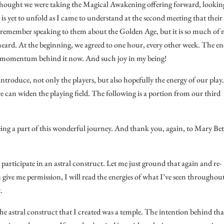
I thought we were taking the Magical Awakening offering forward, lookin
is yet to unfold as I came to understand at the second meeting that their
en remember speaking to them about the Golden Age, but it is so much of
 heard. At the beginning, we agreed to one hour, every other week. The e
is momentum behind it now. And such joy in my being!
introduce, not only the players, but also hopefully the energy of our play
e can widen the playing field. The following is a portion from our third
ing a part of this wonderful journey. And thank you, again, to Mary Be
participate in an astral construct. Let me just ground that again and re-
u give me permission, I will read the energies of what I’ve seen throughou
.
The astral construct that I created was a temple. The intention behind tha