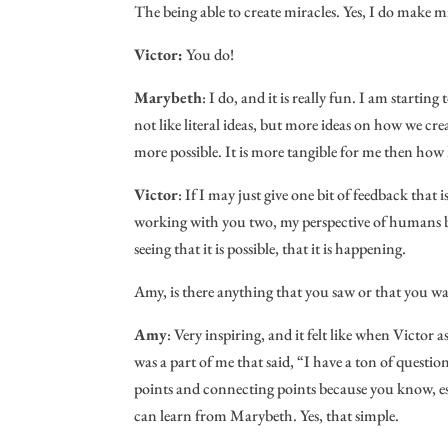
The being able to create miracles. Yes, I do make m
Victor:
You do!
Marybeth
: I do, and it is really fun. I am startin
not like literal ideas, but more ideas on how we crea
more possible. It is more tangible for me then how I
Victor
: If I may just give one bit of feedback that is
working with you two, my perspective of humans bei
seeing that it is possible, that it is happening.
Amy, is there anything that you saw or that you 
Amy
: Very inspiring, and it felt like when Victo
was a part of me that said, “I have a ton of questi
points and connecting points because you know, esse
can learn from Marybeth. Yes, that simple.