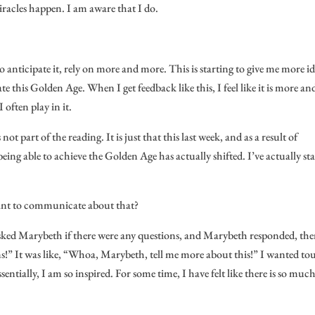
iracles happen. I am aware that I do.
g to anticipate it, rely on more and more. This is starting to give me more id
te this Golden Age. When I get feedback like this, I feel like it is more an
 often play in it.
 not part of the reading. It is just that this last week, and as a result of
ng able to achieve the Golden Age has actually shifted. I’ve actually st
want to communicate about that?
r asked Marybeth if there were any questions, and Marybeth responded, the
ons!” It was like, “Whoa, Marybeth, tell me more about this!” I wanted to
ntially, I am so inspired. For some time, I have felt like there is so much