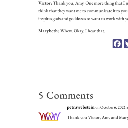
Victor
: Thank you, Amy. One more thing that I just
think that they want me to communicate it to you, M
inspires gods and goddesses to want to work with y
Marybeth:
Whew. Okay, I hear that.
F
c
o
5 Comments
petrawebstein
on October 6, 2021 
Thank you Victor, Amy and Marybe