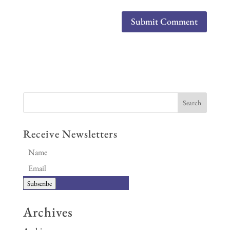
Receive Newsletters
Subscribe
Archives