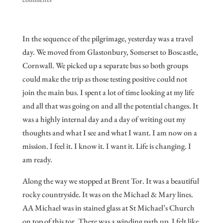
In the sequence of the pilgrimage, yesterday was a travel
day. We moved from Glastonbury, Somerset to Boscastle,
Cornwall. We picked up a separate bus so both groups
could make the trip as those testing positive could not
join the main bus. I spent a lot of time looking at my life
and all that was going on and all the potential changes. It
was a highly internal day and a day of writing out my
thoughts and what I see and what I want. I am now on a
mission. I feel it. I know it. I want it. Life is changing. I
am ready.
Along the way we stopped at Brent Tor. It was a beautiful
rocky countryside. It was on the Michael & Mary lines.
AA Michael was in stained glass at St Michael’s Church
on top of this tor. There was a winding path up. I felt like