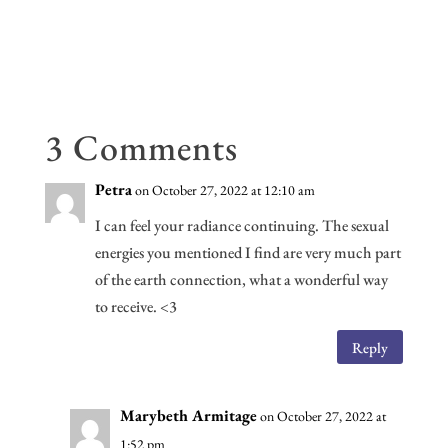
ce
wi
m
or
ed
n
ar
b
tt
ail
d
di
ke
e
oo
er
Pr
t
dI
k
es
n
s
3 Comments
Petra
on October 27, 2022 at 12:10 am
I can feel your radiance continuing. The sexual
energies you mentioned I find are very much part
of the earth connection, what a wonderful way
to receive. <3
Reply
Marybeth Armitage
on October 27, 2022 at
1:52 pm