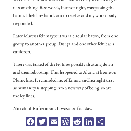
us something. Best words, but not right, was passing the
baton. I held my hands out to receive and my whole body
responded.
Later Marcus felt maybe it was a circular baton, from one
group to another group. Durga and one other felt it as a
cauldron.
There was talked of the ley lines possibly shutting down
and then rebooting. This happened to Aluna at home on
Plume line. It reminded me of Emma and her sight that
as humanity is stepping into a new way of being, so are
the ley lines.
No rain this afternoon. It was a perfect day.
Fa
T
E
W
R
Li
Sh