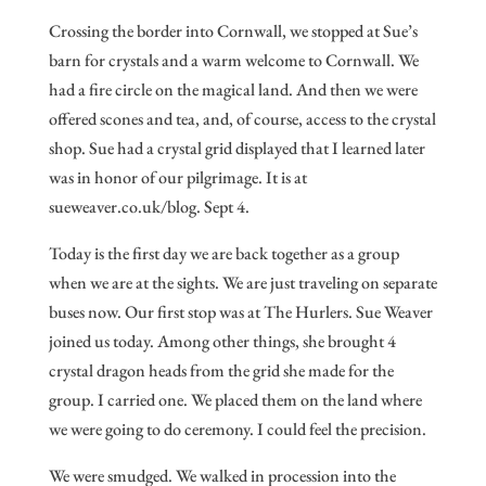
Crossing the border into Cornwall, we stopped at Sue’s
barn for crystals and a warm welcome to Cornwall. We
had a fire circle on the magical land. And then we were
offered scones and tea, and, of course, access to the crystal
shop. Sue had a crystal grid displayed that I learned later
was in honor of our pilgrimage. It is at
sueweaver.co.uk/blog. Sept 4.
Today is the first day we are back together as a group
when we are at the sights. We are just traveling on separate
buses now. Our first stop was at The Hurlers. Sue Weaver
joined us today. Among other things, she brought 4
crystal dragon heads from the grid she made for the
group. I carried one. We placed them on the land where
we were going to do ceremony. I could feel the precision.
We were smudged. We walked in procession into the