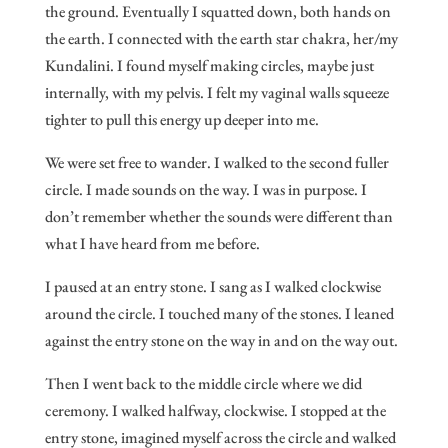
the ground. Eventually I squatted down, both hands on
the earth. I connected with the earth star chakra, her/my
Kundalini. I found myself making circles, maybe just
internally, with my pelvis. I felt my vaginal walls squeeze
tighter to pull this energy up deeper into me.
We were set free to wander. I walked to the second fuller
circle. I made sounds on the way. I was in purpose. I
don’t remember whether the sounds were different than
what I have heard from me before.
I paused at an entry stone. I sang as I walked clockwise
around the circle. I touched many of the stones. I leaned
against the entry stone on the way in and on the way out.
Then I went back to the middle circle where we did
ceremony. I walked halfway, clockwise. I stopped at the
entry stone, imagined myself across the circle and walked