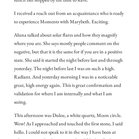
I received a reach out from an acquaintance who is ready
to experience Moments with Marybeth. Exciting.
Aluna talked about solar flares and how they magnify
where you are. She says mostly people comment on the
negative, but that it is the same for if you are in a positive
state. She said it started the night before last and through
yesterday. The night before last I was on such a high.
Radiant. And yesterday morning I was in a noticeable
great, high energy again. This is great confirmation and
validation for where I am internally and what I am
seeing.
This afternoon was Duloe, a white quartz, Moon circle.
Wow! As I approached and touched the first stone, I said
hello. I could not speak to it in the way I have been at