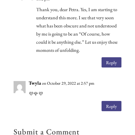
Thank you, dear Petra. Yes, I am starting to
understand this more. I see that very soon
what has been obscure and not understood
by me is going to be an “Of course, how
could it be anything else.” Let us enjoy these
moments of unfolding.
Reply
Twyla
on October 29, 2022 at 2:57 pm
💜🌹💜
Reply
Submit a Comment