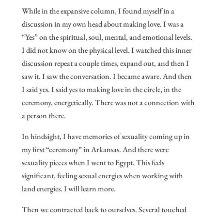
While in the expansive column, I found myself in a
discussion in my own head about making love. I was a
“Yes” on the spiritual, soul, mental, and emotional levels.
I did not know on the physical level. I watched this inner
discussion repeat a couple times, expand out, and then I
saw it. I saw the conversation. I became aware. And then
I said yes. I said yes to making love in the circle, in the
ceremony, energetically. There was not a connection with
a person there.
In hindsight, I have memories of sexuality coming up in
my first “ceremony” in Arkansas. And there were
sexuality pieces when I went to Egypt. This feels
significant, feeling sexual energies when working with
land energies. I will learn more.
Then we contracted back to ourselves. Several touched