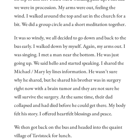
we were in procession. My arms were out, feeling the
wind. I walked around the top and sat in the church for a
bit. We did a group circle and a short meditation together.
It was so windy, we all decided to go down and back to the
bus early. I walked down by myself. Again, my arms out. I
was singing. I met a man near the bottom. He was just
going up. We said hello and started speaking. I shared the
Michael / Mary ley lines information. He wasn’t sure
why he shared, but he shared his brother was in surgery
right now with a brain tumor and they are not sure he
will survive the surgery. At the same time, their dad
collapsed and had died before he could get there. My body
felt his story. I offered heartfelt blessings and peace.
We then got back on the bus and headed into the quaint
village of Tavistock for lunch.