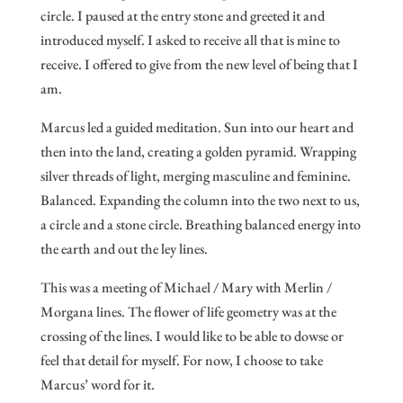
circle. I paused at the entry stone and greeted it and
introduced myself. I asked to receive all that is mine to
receive. I offered to give from the new level of being that I
am.
Marcus led a guided meditation. Sun into our heart and
then into the land, creating a golden pyramid. Wrapping
silver threads of light, merging masculine and feminine.
Balanced. Expanding the column into the two next to us,
a circle and a stone circle. Breathing balanced energy into
the earth and out the ley lines.
This was a meeting of Michael / Mary with Merlin /
Morgana lines. The flower of life geometry was at the
crossing of the lines. I would like to be able to dowse or
feel that detail for myself. For now, I choose to take
Marcus’ word for it.