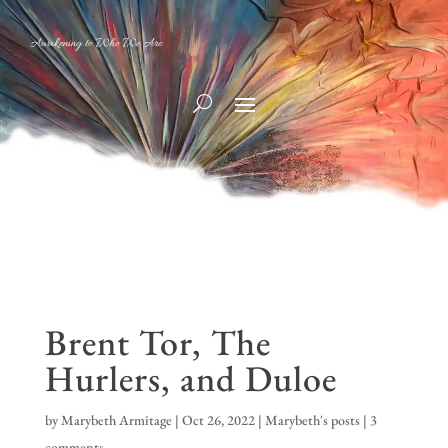
Awakening to Who We Are
Brent Tor, The
Hurlers, and Duloe
by
Marybeth Armitage
|
Oct 26, 2022
|
Marybeth's posts
|
3
comments