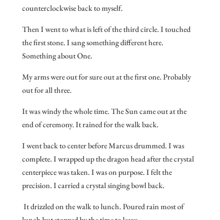
counterclockwise back to myself.
Then I went to what is left of the third circle. I touched
the first stone. I sang something different here.
Something about One.
My arms were out for sure out at the first one. Probably
out for all three.
It was windy the whole time. The Sun came out at the
end of ceremony. It rained for the walk back.
I went back to center before Marcus drummed. I was
complete. I wrapped up the dragon head after the crystal
centerpiece was taken. I was on purpose. I felt the
precision. I carried a crystal singing bowl back.
It drizzled on the walk to lunch. Poured rain most of
lunch but stopped by the time to leave.