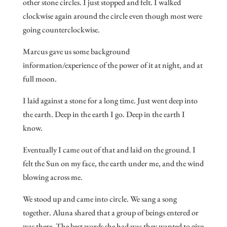
other stone circles. I just stopped and felt. I walked
clockwise again around the circle even though most were
going counterclockwise.
Marcus gave us some background
information/experience of the power of it at night, and at
full moon.
I laid against a stone for a long time. Just went deep into
the earth. Deep in the earth I go. Deep in the earth I
know.
Eventually I came out of that and laid on the ground. I
felt the Sun on my face, the earth under me, and the wind
blowing across me.
We stood up and came into circle. We sang a song
together. Aluna shared that a group of beings entered or
was there. The best words she had was they wanted to give