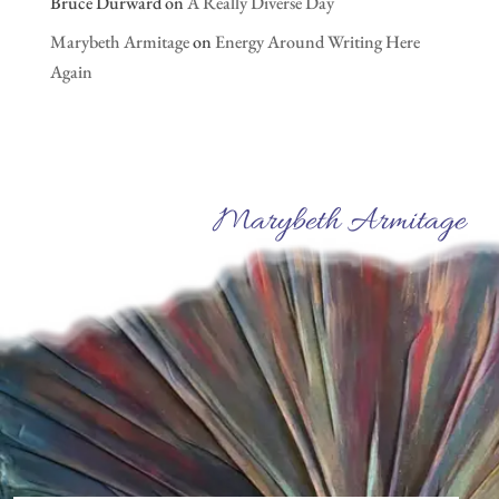
Bruce Durward
on
A Really Diverse Day
Marybeth Armitage
on
Energy Around Writing Here
Again
Marybeth Armitage