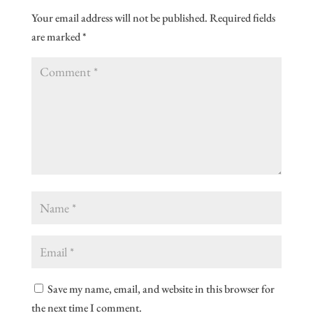
Your email address will not be published.
Required fields
are marked
*
Save my name, email, and website in this browser for
the next time I comment.