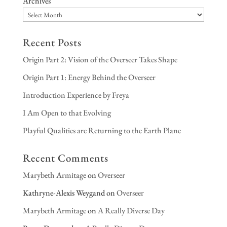
Archives
Recent Posts
Origin Part 2: Vision of the Overseer Takes Shape
Origin Part 1: Energy Behind the Overseer
Introduction Experience by Freya
I Am Open to that Evolving
Playful Qualities are Returning to the Earth Plane
Recent Comments
Marybeth Armitage
on
Overseer
Kathryne-Alexis Weygand
on
Overseer
Marybeth Armitage
on
A Really Diverse Day