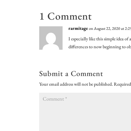
1 Comment
rarmitage
on August 22, 2020 at 2:
I especially like this simple idea
differences to now beginning to obse
Submit a Comment
Your email address will not be published.
Required