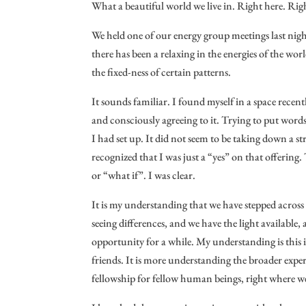
What a beautiful world we live in. Right here. Ri
We held one of our energy group meetings last nigh
there has been a relaxing in the energies of the worl
the fixed-ness of certain patterns.
It sounds familiar. I found myself in a space recent
and consciously agreeing to it. Trying to put words 
I had set up. It did not seem to be taking down a str
recognized that I was just a “yes” on that offering.
or “what if”. I was clear.
It is my understanding that we have stepped across 
seeing differences, and we have the light available, a
opportunity for a while. My understanding is this is
friends. It is more understanding the broader experi
fellowship for fellow human beings, right where we 