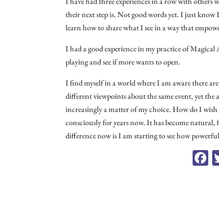
I have had three experiences in a row with others 
their next step is. Not good words yet. I just know
learn how to share what I see in a way that empow
I had a good experience in my practice of Magical 
playing and see if more wants to open.
I find myself in a world where I am aware there ar
different viewpoints about the same event, yet the
increasingly a matter of my choice. How do I wish 
consciously for years now. It has become natural, 
difference now is I am starting to see how powerful 
F
c
o