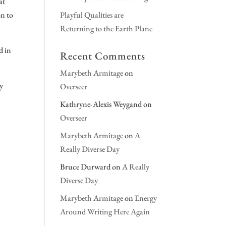
at
on to
Playful Qualities are
Returning to the Earth Plane
d in
Recent Comments
Marybeth Armitage
on
ry
Overseer
Kathryne-Alexis Weygand
on
Overseer
Marybeth Armitage
on
A
Really Diverse Day
Bruce Durward
on
A Really
Diverse Day
Marybeth Armitage
on
Energy
Around Writing Here Again