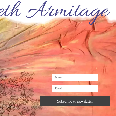
th Armitage
Subscribe to newsletter