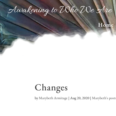
Awakening to Who We Are
Home
Changes
by
Marybeth Armitage
|
Aug 20, 2020
|
Marybeth's post