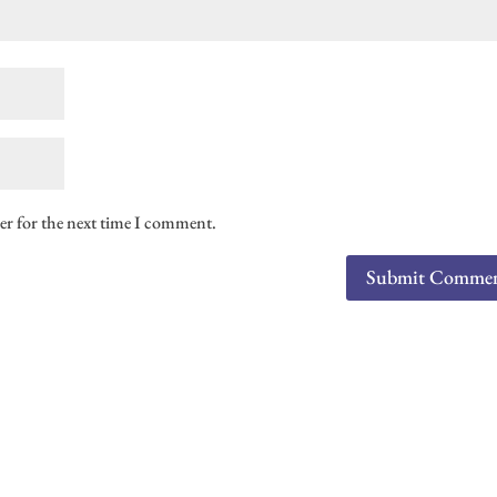
er for the next time I comment.