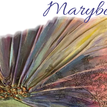
Marybe