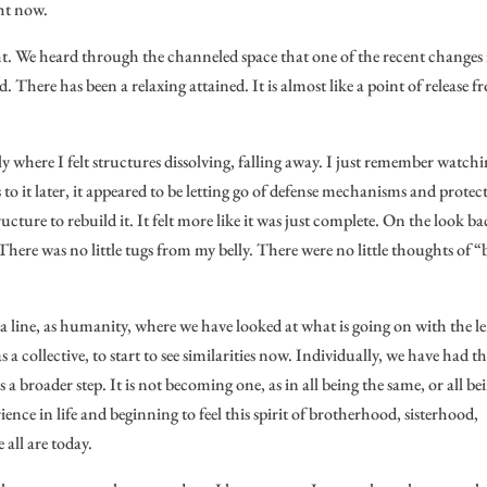
ght now.
t. We heard through the channeled space that one of the recent changes 
d. There has been a relaxing attained. It is almost like a point of release 
ly where I felt structures dissolving, falling away. I just remember watchi
to it later, it appeared to be letting go of defense mechanisms and protec
ucture to rebuild it. It felt more like it was just complete. On the look ba
 There was no little tugs from my belly. There were no little thoughts of 
a line, as humanity, where we have looked at what is going on with the le
s a collective, to start to see similarities now. Individually, we have had th
 a broader step. It is not becoming one, as in all being the same, or all be
ence in life and beginning to feel this spirit of brotherhood, sisterhood,
all are today.