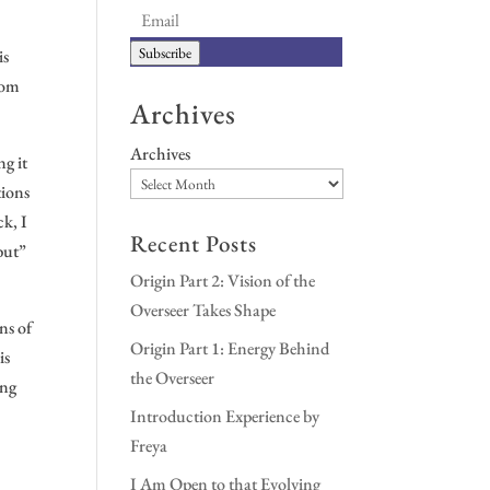
Subscribe
is
from
Archives
Archives
ng it
tions
ck, I
Recent Posts
“but”
Origin Part 2: Vision of the
Overseer Takes Shape
ns of
Origin Part 1: Energy Behind
is
the Overseer
ing
Introduction Experience by
Freya
I Am Open to that Evolving