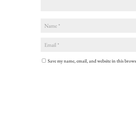
Save my name, email, and website in this brows