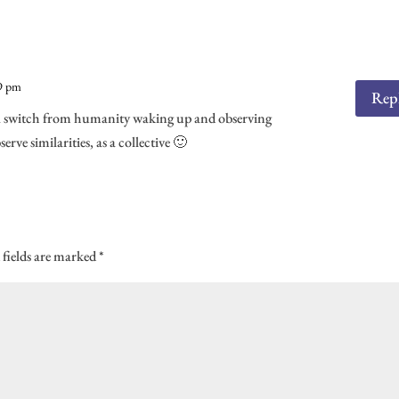
k
es
n
s
29 pm
Rep
 of a switch from humanity waking up and observing
rve similarities, as a collective 🙂
 fields are marked
*