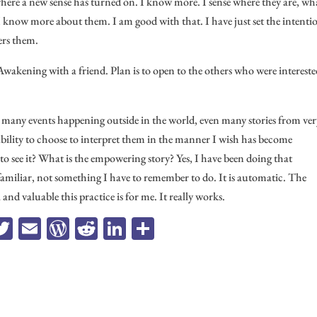
where a new sense has turned on. I know more. I sense where they are, wh
 I know more about them. I am good with that. I have just set the intenti
ers them.
Awakening with a friend. Plan is to open to the others who were intereste
e many events happening outside in the world, even many stories from ve
 ability to choose to interpret them in the manner I wish has become
to see it? What is the empowering story? Yes, I have been doing that
familiar, not something I have to remember to do. It is automatic. The
and valuable this practice is for me. It really works.
a
T
E
W
R
Li
Sh
e
wi
m
or
ed
n
ar
b
tt
ail
d
di
ke
e
o
er
Pr
t
dI