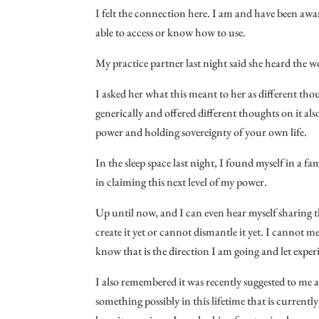
I felt the connection here. I am and have been aware
able to access or know how to use.
My practice partner last night said she heard the
I asked her what this meant to her as different th
generically and offered different thoughts on it als
power and holding sovereignty of your own life.
In the sleep space last night, I found myself in a f
in claiming this next level of my power.
Up until now, and I can even hear myself sharing 
create it yet or cannot dismantle it yet. I cannot m
know that is the direction I am going and let experi
I also remembered it was recently suggested to me a
something possibly in this lifetime that is currentl