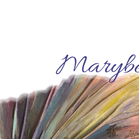
Marybe