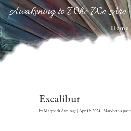
Awakening to Who We Are
Home
Excalibur
by
Marybeth Armitage
|
Apr 19, 2021
|
Marybeth's post