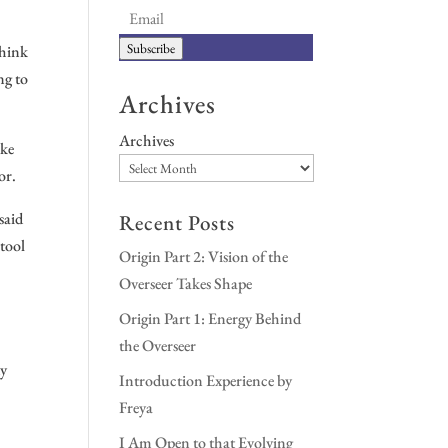
Subscribe
think
ng to
Archives
Archives
ike
or.
said
Recent Posts
 tool
Origin Part 2: Vision of the
Overseer Takes Shape
Origin Part 1: Energy Behind
the Overseer
my
Introduction Experience by
Freya
I Am Open to that Evolving