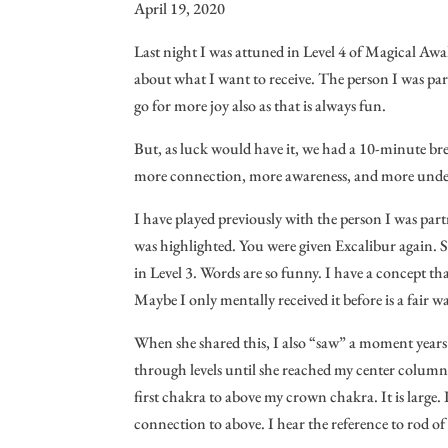
April 19, 2020
Last night I was attuned in Level 4 of Magical Awak
about what I want to receive. The person I was part
go for more joy also as that is always fun.
But, as luck would have it, we had a 10-minute bre
more connection, more awareness, and more unders
I have played previously with the person I was part
was highlighted. You were given Excalibur again. S
in Level 3. Words are so funny. I have a concept th
Maybe I only mentally received it before is a fair wa
When she shared this, I also “saw” a moment years a
through levels until she reached my center column
first chakra to above my crown chakra. It is large. It
connection to above. I hear the reference to rod o