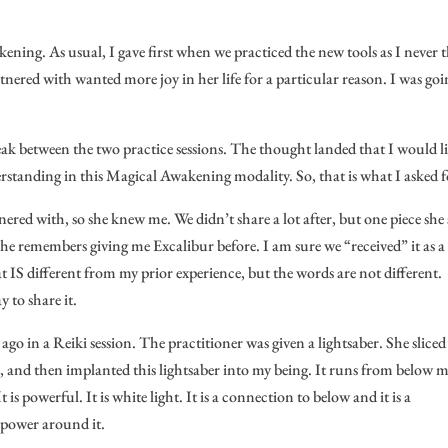
ening. As usual, I gave first when we practiced the new tools as I never 
nered with wanted more joy in her life for a particular reason. I was goi
ak between the two practice sessions. The thought landed that I would l
tanding in this Magical Awakening modality. So, that is what I asked f
nered with, so she knew me. We didn’t share a lot after, but one piece she 
he remembers giving me Excalibur before. I am sure we “received” it as a
at IS different from my prior experience, but the words are not different.
y to share it.
go in a Reiki session. The practitioner was given a lightsaber. She sliced
, and then implanted this lightsaber into my being. It runs from below 
 is powerful. It is white light. It is a connection to below and it is a
f power around it.