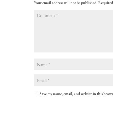
Your email address will not be published.
Required
Save my name, email, and website in this brows