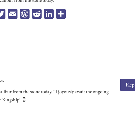
xcalibur from the stone today.
a
T
E
W
R
Li
Sh
e
wi
m
or
ed
n
ar
b
tt
ail
d
di
ke
e
o
er
Pr
t
dI
k
es
n
s
 pm
Rep
calibur from the stone today.” I joyously await the ongoing
r Kingship! 🙂