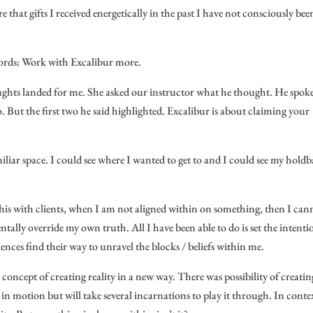
 that gifts I received energetically in the past I have not consciously bee
 words: Work with Excalibur more.
oughts landed for me. She asked our instructor what he thought. He spok
o. But the first two he said highlighted. Excalibur is about claiming your
amiliar space. I could see where I wanted to get to and I could see my hold
this with clients, when I am not aligned within on something, then I can
entally override my own truth. All I have been able to do is set the intenti
ences find their way to unravel the blocks / beliefs within me.
 concept of creating reality in a new way. There was possibility of creatin
y in motion but will take several incarnations to play it through. In conte