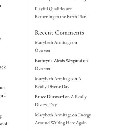
n
Playful Qualities are
Returning to the Earth Plane
Recent Comments
e
Marybeth Armitage
on
Overseer
Kathryne-Alexis Weygand
on
back
Overseer
Marybeth Armitage
on
A
Really Diverse Day
not
on I
Bruce Durward
on
A Really
Diverse Day
Marybeth Armitage
on
Energy
g
Around Writing Here Again
xt of