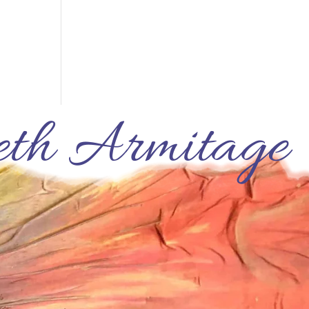
th Armitage