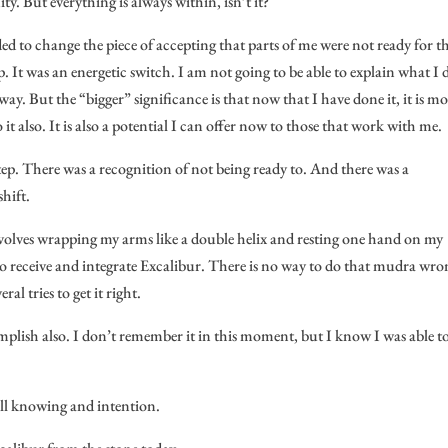
y. But everything is always within, isn’t it?
ided to change the piece of accepting that parts of me were not ready for th
p. It was an energetic switch. I am not going to be able to explain what I 
. But the “bigger” significance is that now that I have done it, it is m
 it also. It is also a potential I can offer now to those that work with me.
step. There was a recognition of not being ready to. And there was a
shift.
 involves wrapping my arms like a double helix and resting one hand on my
 receive and integrate Excalibur. There is no way to do that mudra wro
al tries to get it right.
mplish also. I don’t remember it in this moment, but I know I was able t
full knowing and intention.