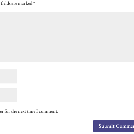
 fields are marked
*
er for the next time I comment.