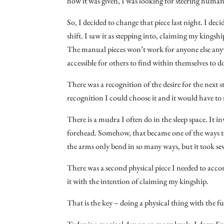
how it was given, I was looking for steering humanit
So, I decided to change that piece last night. I dec
shift. I saw it as stepping into, claiming my kingshi
The manual pieces won’t work for anyone else anyway
accessible for others to find within themselves to do
There was a recognition of the desire for the next 
recognition I could choose it and it would have to 
There is a mudra I often do in the sleep space. It
forehead. Somehow, that became one of the ways to
the arms only bend in so many ways, but it took sever
There was a second physical piece I needed to acco
it with the intention of claiming my kingship.
That is the key – doing a physical thing with the 