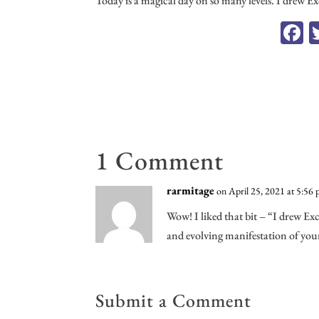
Today is a magical day on so many levels. I drew E
F
c
o
1 Comment
rarmitage
on April 25, 2021 at 5:56
Wow! I liked that bit – “I drew Ex
and evolving manifestation of you
Submit a Comment