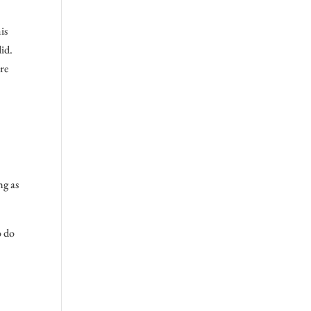
is
did.
ore
ng as
o do