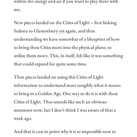
within the energy and see if you want to play there with
me.
New pieces landed on the Cities of Light – first linking
Sedona to Glastonbury yet again, and then
understanding we have somewhat of a blueprint of how
to bring these Cities more into the physical plane, to
utilize them more. This, in itself, felt like it was something
that could expand for quite some time.
Then pieces landed on using this Cities of Light
information to understand more tangibly what it means
to bring in a Golden Age. One way to do it is with these
Cities of Light. That sounds like such an obvious
statement now, but I don’t think I was aware of that a
week ago.
And that is case in point why it is so impossible now to