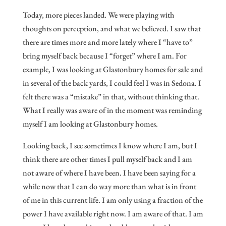
Today, more pieces landed. We were playing with
thoughts on perception, and what we believed. I saw that
there are times more and more lately where I “have to”
bring myself back because I “forget” where I am. For
example, I was looking at Glastonbury homes for sale and
in several of the back yards, I could feel I was in Sedona. I
felt there was a “mistake” in that, without thinking that.
What I really was aware of in the moment was reminding
myself I am looking at Glastonbury homes.
Looking back, I see sometimes I know where I am, but I
think there are other times I pull myself back and I am
not aware of where I have been. I have been saying for a
while now that I can do way more than what is in front
of me in this current life. I am only using a fraction of the
power I have available right now. I am aware of that. I am