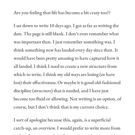
Are you feeling that life has become a bit crazy too??
I sat down to write 10 days ago. I got as far as writing the
date. The page is still blank. I don’t even remember what
was important then. I just remember something was. I
think something new has landed every day since then. It
would have been pretty amazing to have captured how it
all landed. I think I need to create a new structure from
which to write. I think my old ways are losing (or have
lost) their effectiveness. Or maybe it is good old-fashioned
discipline (structure) that is needed, and I have just
become too fluid or allowing. Not writing is an option, of
course, but I don’t think that is my current choice.
I sort of apologize because this, again, is a superficial
catch-up, an overview. I would prefer to write more from