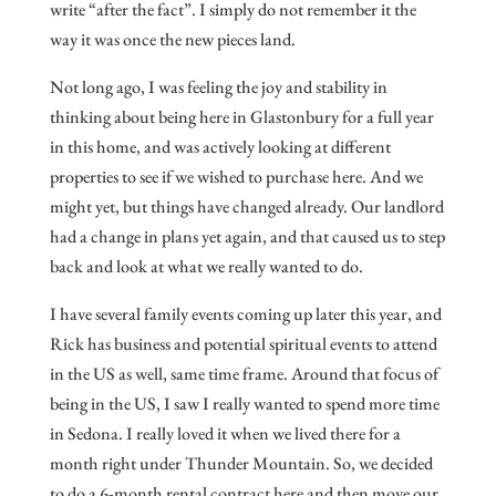
write “after the fact”. I simply do not remember it the
way it was once the new pieces land.
Not long ago, I was feeling the joy and stability in
thinking about being here in Glastonbury for a full year
in this home, and was actively looking at different
properties to see if we wished to purchase here. And we
might yet, but things have changed already. Our landlord
had a change in plans yet again, and that caused us to step
back and look at what we really wanted to do.
I have several family events coming up later this year, and
Rick has business and potential spiritual events to attend
in the US as well, same time frame. Around that focus of
being in the US, I saw I really wanted to spend more time
in Sedona. I really loved it when we lived there for a
month right under Thunder Mountain. So, we decided
to do a 6-month rental contract here and then move our