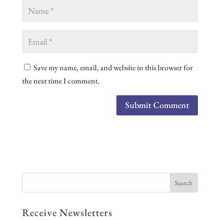
Save my name, email, and website in this browser for
the next time I comment.
Receive Newsletters