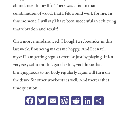
abundance” in my life. There was a feel to that
combination of words that I felt would work for me. In
this moment, I will say I have been successful in achieving
that vibration and result!
On a more mundane level, I bought a rebounder in this
last week. Bouncing makes me happy. And I can tell
myself I am getting regular exercise just by playing. It is a
very easy solution. It is good as it is, yet I hope that
bringing focus to my body regularly again will turn on
the desire for other workouts as well. And there is that
time question…
Fa
T
E
W
R
Li
Sh
ce
wi
m
or
ed
n
ar
b
tt
ail
d
di
ke
e
oo
er
Pr
t
dI