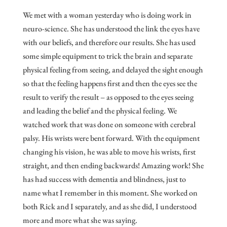
We met with a woman yesterday who is doing work in
neuro-science. She has understood the link the eyes have
with our beliefs, and therefore our results. She has used
some simple equipment to trick the brain and separate
physical feeling from seeing, and delayed the sight enough
so that the feeling happens first and then the eyes see the
result to verify the result – as opposed to the eyes seeing
and leading the belief and the physical feeling. We
watched work that was done on someone with cerebral
palsy. His wrists were bent forward. With the equipment
changing his vision, he was able to move his wrists, first
straight, and then ending backwards! Amazing work! She
has had success with dementia and blindness, just to
name what I remember in this moment. She worked on
both Rick and I separately, and as she did, I understood
more and more what she was saying.