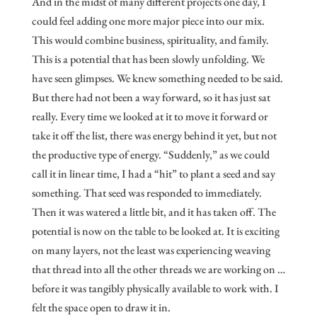
And in the midst of many different projects one day, I
could feel adding one more major piece into our mix.
This would combine business, spirituality, and family.
This is a potential that has been slowly unfolding. We
have seen glimpses. We knew something needed to be said.
But there had not been a way forward, so it has just sat
really. Every time we looked at it to move it forward or
take it off the list, there was energy behind it yet, but not
the productive type of energy. “Suddenly,” as we could
call it in linear time, I had a “hit” to plant a seed and say
something. That seed was responded to immediately.
Then it was watered a little bit, and it has taken off. The
potential is now on the table to be looked at. It is exciting
on many layers, not the least was experiencing weaving
that thread into all the other threads we are working on …
before it was tangibly physically available to work with. I
felt the space open to draw it in.