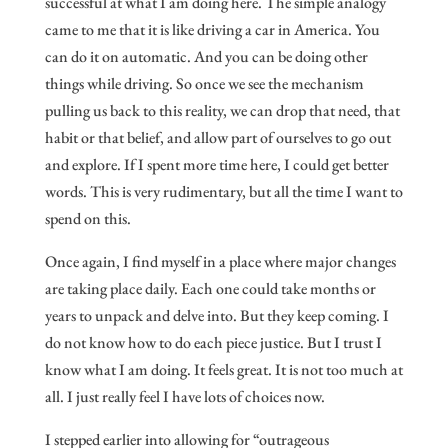
successful at what I am doing here. The simple analogy
came to me that it is like driving a car in America. You
can do it on automatic. And you can be doing other
things while driving. So once we see the mechanism
pulling us back to this reality, we can drop that need, that
habit or that belief, and allow part of ourselves to go out
and explore. If I spent more time here, I could get better
words. This is very rudimentary, but all the time I want to
spend on this.
Once again, I find myself in a place where major changes
are taking place daily. Each one could take months or
years to unpack and delve into. But they keep coming. I
do not know how to do each piece justice. But I trust I
know what I am doing. It feels great. It is not too much at
all. I just really feel I have lots of choices now.
I stepped earlier into allowing for “outrageous