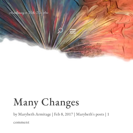
Awakening to Who We Are
Many Changes
by
Marybeth Armitage
|
Feb 8, 2017
|
Marybeth's posts
|
1
comment