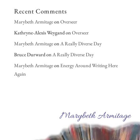
Recent Comments
Marybeth Armitage
on
Overseer
Kathryne-Alexis Weygand
on
Overseer
Marybeth Armitage
on
A Really Diverse Day
Bruce Durward
on
A Really Diverse Day
Marybeth Armitage
on
Energy Around Writing Here
Again
Marybeth Armitage