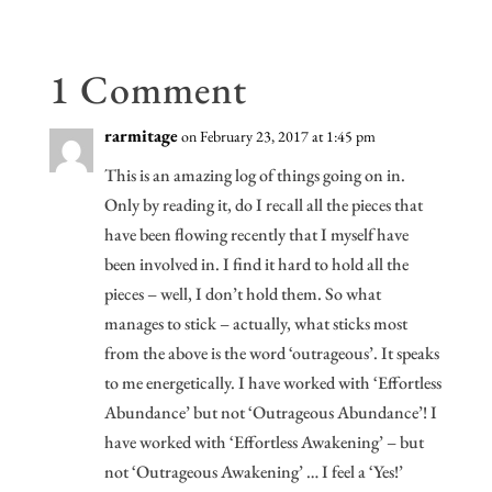
k
es
n
s
1 Comment
rarmitage
on February 23, 2017 at 1:45 pm
This is an amazing log of things going on in.
Only by reading it, do I recall all the pieces that
have been flowing recently that I myself have
been involved in. I find it hard to hold all the
pieces – well, I don’t hold them. So what
manages to stick – actually, what sticks most
from the above is the word ‘outrageous’. It speaks
to me energetically. I have worked with ‘Effortless
Abundance’ but not ‘Outrageous Abundance’! I
have worked with ‘Effortless Awakening’ – but
not ‘Outrageous Awakening’ … I feel a ‘Yes!’