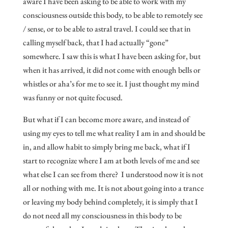
aware I have been asking to be able to work with my
consciousness outside this body, to be able to remotely see
/ sense, or to be able to astral travel. I could see that in
calling myself back, that I had actually “gone”
somewhere. I saw this is what I have been asking for, but
when it has arrived, it did not come with enough bells or
whistles or aha’s for me to see it. I just thought my mind
was funny or not quite focused.
But what if I can become more aware, and instead of
using my eyes to tell me what reality I am in and should be
in, and allow habit to simply bring me back, what if I
start to recognize where I am at both levels of me and see
what else I can see from there? I understood now it is not
all or nothing with me. It is not about going into a trance
or leaving my body behind completely, it is simply that I
do not need all my consciousness in this body to be