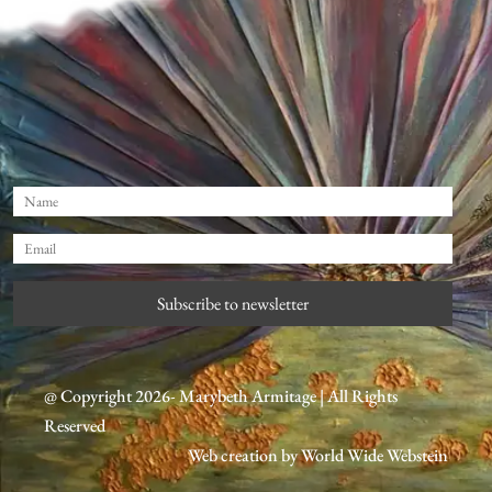
Subscribe to newsletter
@ Copyright 2026- Marybeth Armitage | All Rights
Reserved
Web creation by
World Wide Webstein