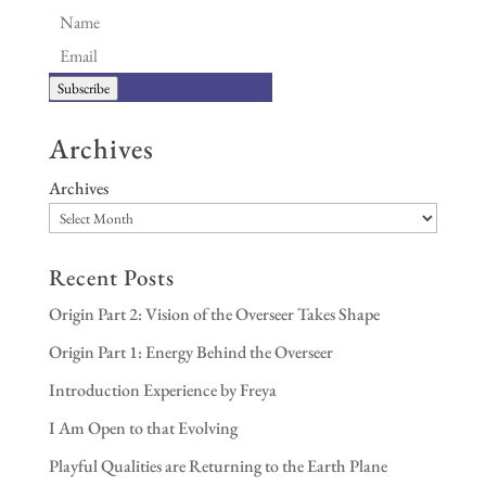
Subscribe
Archives
Archives
Recent Posts
Origin Part 2: Vision of the Overseer Takes Shape
Origin Part 1: Energy Behind the Overseer
Introduction Experience by Freya
I Am Open to that Evolving
Playful Qualities are Returning to the Earth Plane