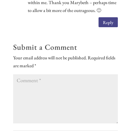
within me. Thank you Marybeth – perhaps time
to allow a bit more of the outrageous. 🙂
Reply
Submit a Comment
Your email address will not be published.
Required fields
are marked
*