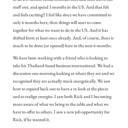
stuff out, and spend 3 months in the US. And that felt
and feels exciting!! I feel like since we have committed to
only 6 months here, then things will start to come
together for what we want to do in the US. And it has
shifted form at least once already. And, of course, there is
much to be done (or opened) here in the next 6 months.
We have been working with a friend who is looking to
take his Thailand-based business international. We had a
discussion one morning looking at where they are and we
recognized they are actually stuck energetically. We saw
how to expand back out to have a re-look at the pieces
and to realign energies. I saw both Rick and I becoming
more aware of what we bring to the table and what we
have to offer to others. I saw a new job opportunity for
Rick, if he wanted it.