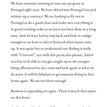
We have someone wanting to rent our property in
Portugal right now. We have delved into Portugal law and
written up a contract. We are looking to fly out to
Portugal so do a good clean and make sure everything is
in good working order as we have not been there in a long
time. And we have had to step back and look to realign
energies to see how to take it forward when issues came
up. It was quite fun to understand our dealing is really
with “Universe”, not with this particular person. And it
was fun to be able to not get caught up in the energies
being offered and to do a reset and look again at what we
do want. It will be fabulous to get someone living in that
home again. We are not there enough.
Business is expanding yet again. There is much that opens
on this front.