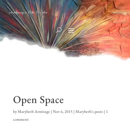
Awakening to Who We Are
Open Space
by
Marybeth Armitage
|
Nov 6, 2015
|
Marybeth's posts
|
1
comment