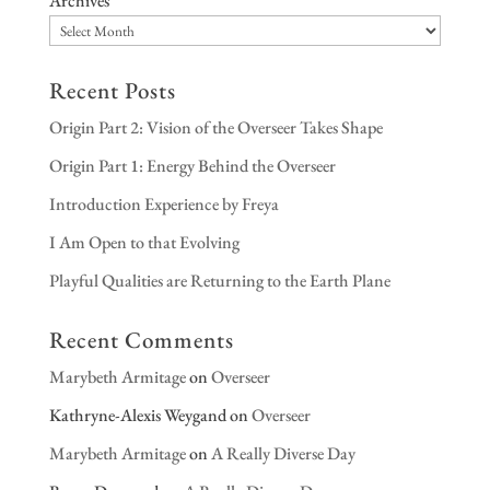
Archives
Recent Posts
Origin Part 2: Vision of the Overseer Takes Shape
Origin Part 1: Energy Behind the Overseer
Introduction Experience by Freya
I Am Open to that Evolving
Playful Qualities are Returning to the Earth Plane
Recent Comments
Marybeth Armitage
on
Overseer
Kathryne-Alexis Weygand
on
Overseer
Marybeth Armitage
on
A Really Diverse Day