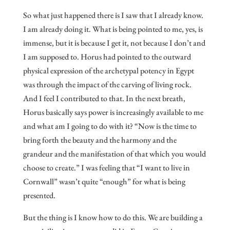
So what just happened there is I saw that I already know.
I am already doing it. What is being pointed to me, yes, is
immense, but it is because I get it, not because I don’t and
I am supposed to. Horus had pointed to the outward
physical expression of the archetypal potency in Egypt
was through the impact of the carving of living rock.
And I feel I contributed to that. In the next breath,
Horus basically says power is increasingly available to me
and what am I going to do with it? “Now is the time to
bring forth the beauty and the harmony and the
grandeur and the manifestation of that which you would
choose to create.” I was feeling that “I want to live in
Cornwall” wasn’t quite “enough” for what is being
presented.
But the thing is I know how to do this. We are building a