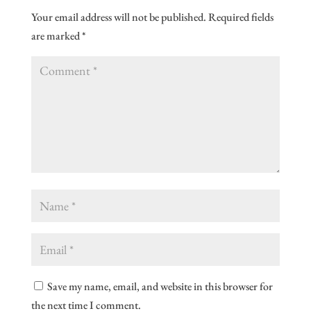
Your email address will not be published.
Required fields
are marked
*
Save my name, email, and website in this browser for
the next time I comment.