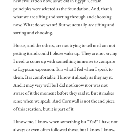
new civilization now, as we did in Egypt. Certain
principles were selected as the foundation. And, that is
what we are sifting and sorting through and choosing
now. What do we want? But we actually
are
sifting and
sorting and choosing.
Horus, and the others, are not trying to tell me I am not
getting it and could I please wake up. They are not saying
I need to come up with something immense to compare
to Egyptian expression. It is what I feel when I speak to
them. It is comfortable. I know it already as they say it.
And it may very well be I did not know it or was not
aware of it the moment before they said it. But it makes
sense when we speak. And Cornwall is not the end piece
of this creation, but it is part of it.
I know me. I know when something is a “Yes!” I have not
always or even often followed those, but I know I know.