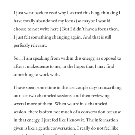
I just went back to read why I started this blog, thinking I
have totally abandoned my focus (so maybe I would
choose to not write here.) But I didn’t have a focus then.
I just felt something changing again. And that is still
perfectly relevant.
So … I am speaking from within this energy, as opposed to
after it makes sense to me, in the hopes that I may find
something to work with.
I have spent some time in the last couple days transcribing
our last two channeled sessions, and then reviewing
several more of them. When we are in a channeled
session, there is often not much of a conversation because
in that energy, I just feel like I know it. The information
given is like a gentle conversation. I really do not feel like