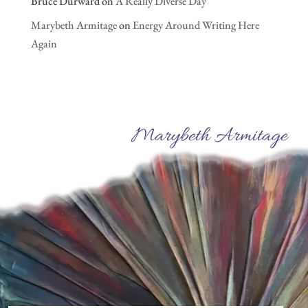
Bruce Durward
on
A Really Diverse Day
Marybeth Armitage
on
Energy Around Writing Here
Again
Marybeth Armitage