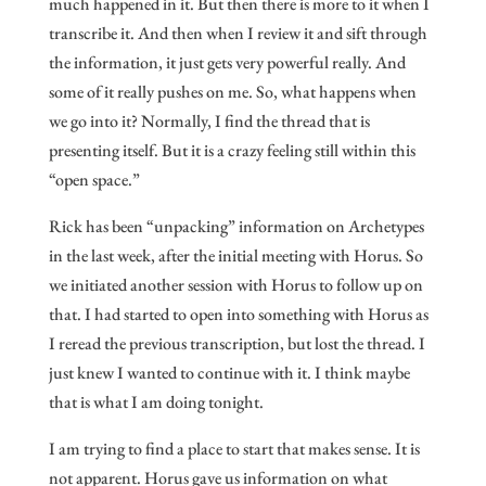
much happened in it. But then there is more to it when I
transcribe it. And then when I review it and sift through
the information, it just gets very powerful really. And
some of it really pushes on me. So, what happens when
we go into it? Normally, I find the thread that is
presenting itself. But it is a crazy feeling still within this
“open space.”
Rick has been “unpacking” information on Archetypes
in the last week, after the initial meeting with Horus. So
we initiated another session with Horus to follow up on
that. I had started to open into something with Horus as
I reread the previous transcription, but lost the thread. I
just knew I wanted to continue with it. I think maybe
that is what I am doing tonight.
I am trying to find a place to start that makes sense. It is
not apparent. Horus gave us information on what