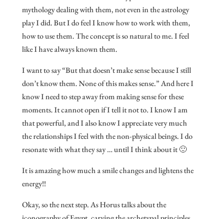
mythology dealing with them, not even in the astrology
play I did. But I do feel I know how to work with them,
how to use them. The concept is so natural to me. I feel
like I have always known them.
I want to say “But that doesn’t make sense because I still
don’t know them. None of this makes sense.” And here I
know I need to step away from making sense for these
moments. It cannot open if I tell it not to. I know I am
that powerful, and I also know I appreciate very much
the relationships I feel with the non-physical beings. I do
resonate with what they say … until I think about it 🙂
It is amazing how much a smile changes and lightens the
energy!!
Okay, so the next step. As Horus talks about the
iconography of Egypt, carving the archetypal principles