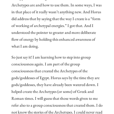
Archetypes are and how to use them. In some ways, I was
in that place of it really wasn’t anything new. And Horus
did address that by saying that the way I create is a “form
of working of archetypal energies.” I got that. And I
understood the pointer to greater and more deliberate
flow of energy by holding this enhanced awareness of
what I am doing.
So just say it! I am learning how to step into group
consciousness again. I am part of the group
consciousness that created the Archetypes of the
gods/goddesses of Egypt. Horus says by the time they are
gods/goddesses, they have already been watered down. I
helped create the Archetypes (or some) of Greek and
Roman times. I will guess that those words given to me
refer also to a group consciousness that created them. I do
not know the stories of the Archetypes. I could never read