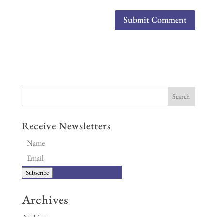
Receive Newsletters
Subscribe
Archives