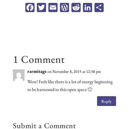
Fa
T
E
W
R
Li
Sh
ce
wi
m
or
ed
n
ar
b
tt
ail
d
di
ke
e
oo
er
Pr
t
dI
k
es
n
s
1 Comment
rarmitage
on November 8, 2015 at 12:38 pm
Wow! Feels like there is a lot of energy beginning
to be harnessed to this open space 🙂
Reply
Submit a Comment