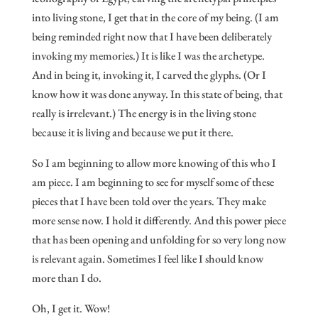
into living stone, I get that in the core of my being. (I am
being reminded right now that I have been deliberately
invoking my memories.) It is like I was the archetype.
And in being it, invoking it, I carved the glyphs. (Or I
know how it was done anyway. In this state of being, that
really is irrelevant.) The energy is in the living stone
because it is living and because we put it there.
So I am beginning to allow more knowing of this who I
am piece. I am beginning to see for myself some of these
pieces that I have been told over the years. They make
more sense now. I hold it differently. And this power piece
that has been opening and unfolding for so very long now
is relevant again. Sometimes I feel like I should know
more than I do.
Oh, I get it. Wow!