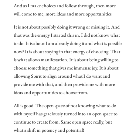
And as I make choices and follow through, then more
will come to me, more ideas and more opportunities.
It is not about possibly doing it wrong or missing it. And
that was the energy I started this in. I did not know what
to do. It is about I am already doing it and what is possible
now? It is about staying in that energy of choosing. That
is what allows manifestation. It is about being willing to
choose something that gives me immense joy. It is about
allowing Spirit to align around what I do want and
provide me with that, and then provide me with more
ideas and opportunities to choose from.
All is good. The open space of not knowing what to do
with myself has graciously turned into an open space to
continue to create from. Same open space really, but
what a shift in potency and potential!