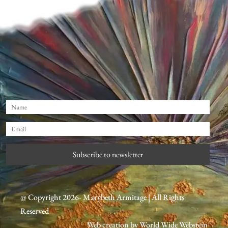
Subscribe to newsletter
@ Copyright 2026- Marybeth Armitage | All Rights
Reserved
Web creation by
World Wide Webstein