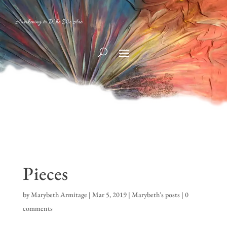
Awakening to Who We Are
Pieces
by
Marybeth Armitage
|
Mar 5, 2019
|
Marybeth's posts
|
0
comments