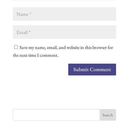
Save my name, email, and website in this browser for
the next time I comment.