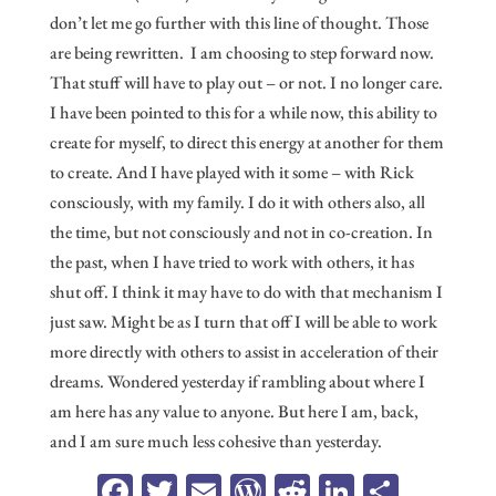
don’t let me go further with this line of thought. Those
are being rewritten. I am choosing to step forward now.
That stuff will have to play out – or not. I no longer care.
I have been pointed to this for a while now, this ability to
create for myself, to direct this energy at another for them
to create. And I have played with it some – with Rick
consciously, with my family. I do it with others also, all
the time, but not consciously and not in co-creation. In
the past, when I have tried to work with others, it has
shut off. I think it may have to do with that mechanism I
just saw. Might be as I turn that off I will be able to work
more directly with others to assist in acceleration of their
dreams. Wondered yesterday if rambling about where I
am here has any value to anyone. But here I am, back,
and I am sure much less cohesive than yesterday.
Fa
T
E
W
R
Li
Sh