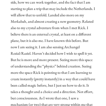
side, how we can work together, and the fact that I am
starting to plan a trip that may include the Netherlands. I
will allow that to unfold. Landed also more on my
Merkabah, and almost creating a new geometry. Related
also to my crystal adventure from when I met Rick. I
believe there is an external crystal, at least on a different
plane, but it is also me. I have known this before. But
now I am seeing it. I am also sensing Archangel
Rezial/Raziel. Haven’t decided how I wish to spell it yet.
But he is more and more present. Seeing more this space
of understanding the “physics” behind creation. Seeing
more the space Rick is pointing to that I am learning to
create instantly (pretty instantly) in a way that could have
been called magic before, but I just see how to do it. It
takes a thought and a choice and a direction. Not effort,
but consciousness. As I wrote that one, I saw a
mechanism (or two) that are very strong within me that