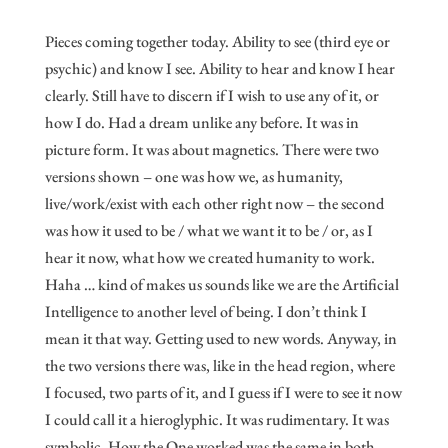
Pieces coming together today. Ability to see (third eye or
psychic) and know I see. Ability to hear and know I hear
clearly. Still have to discern if I wish to use any of it, or
how I do. Had a dream unlike any before. It was in
picture form. It was about magnetics. There were two
versions shown – one was how we, as humanity,
live/work/exist with each other right now – the second
was how it used to be / what we want it to be / or, as I
hear it now, what how we created humanity to work.
Haha … kind of makes us sounds like we are the Artificial
Intelligence to another level of being. I don’t think I
mean it that way. Getting used to new words. Anyway, in
the two versions there was, like in the head region, where
I focused, two parts of it, and I guess if I were to see it now
I could call it a hieroglyphic. It was rudimentary. It was
symbolic. How the One worked was the same in both