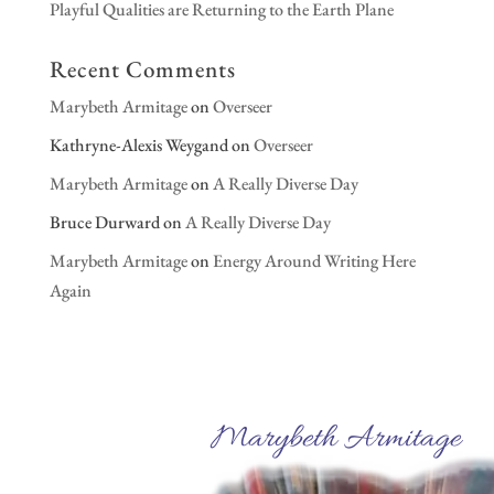
Playful Qualities are Returning to the Earth Plane
Recent Comments
Marybeth Armitage
on
Overseer
Kathryne-Alexis Weygand
on
Overseer
Marybeth Armitage
on
A Really Diverse Day
Bruce Durward
on
A Really Diverse Day
Marybeth Armitage
on
Energy Around Writing Here
Again
Marybeth Armitage