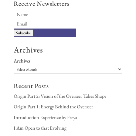
Receive Newsletters
Subscribe
Archives
Archives
Recent Posts
Origin Part 2: Vision of the Overseer Takes Shape
Origin Part 1: Energy Behind the Overseer
Introduction Experience by Freya
I Am Open to that Evolving