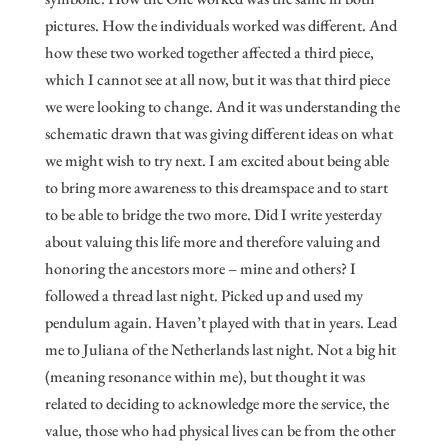
pictures. How the individuals worked was different. And
how these two worked together affected a third piece,
which I cannot see at all now, but it was that third piece
we were looking to change. And it was understanding the
schematic drawn that was giving different ideas on what
we might wish to try next. I am excited about being able
to bring more awareness to this dreamspace and to start
to be able to bridge the two more. Did I write yesterday
about valuing this life more and therefore valuing and
honoring the ancestors more – mine and others? I
followed a thread last night. Picked up and used my
pendulum again. Haven’t played with that in years. Lead
me to Juliana of the Netherlands last night. Not a big hit
(meaning resonance within me), but thought it was
related to deciding to acknowledge more the service, the
value, those who had physical lives can be from the other