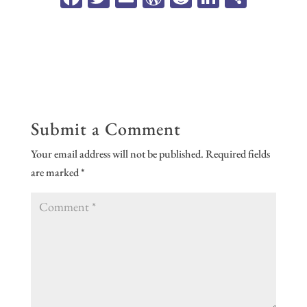
ce
wi
m
or
ed
n
ar
b
tt
ail
d
di
ke
e
oo
er
Pr
t
dI
k
es
n
s
Submit a Comment
Your email address will not be published.
Required fields
are marked
*