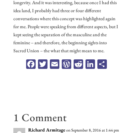
longevity. And it was interesting, because once I had this
idea land, I probably had three or four different
conversations where this concept was highlighted again
for me. People were speaking from different aspects, but I
kept seeing the separation of the masculine and the
feminine – and therefore, the beginning sights into
Sacred Union – the what that might mean to me.
Fa
T
E
W
R
Li
Sh
ce
wi
m
or
ed
n
ar
b
tt
ail
d
di
ke
e
oo
er
Pr
t
dI
k
es
n
s
1 Comment
Richard Armitage
on September 8, 2016 at 1:44 pm