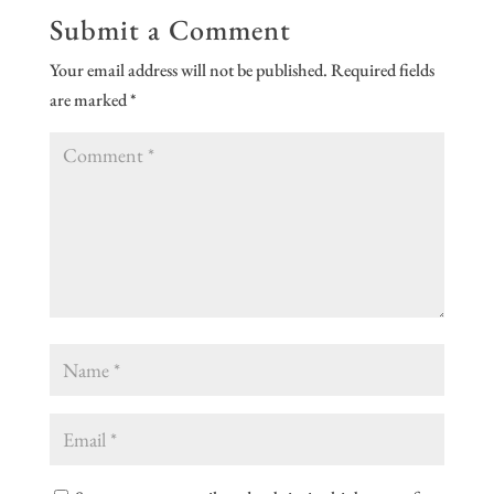
Submit a Comment
Your email address will not be published.
Required fields
are marked
*