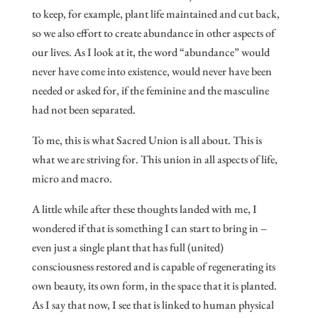
to keep, for example, plant life maintained and cut back,
so we also effort to create abundance in other aspects of
our lives. As I look at it, the word “abundance” would
never have come into existence, would never have been
needed or asked for, if the feminine and the masculine
had not been separated.
To me, this is what Sacred Union is all about. This is
what we are striving for. This union in all aspects of life,
micro and macro.
A little while after these thoughts landed with me, I
wondered if that is something I can start to bring in –
even just a single plant that has full (united)
consciousness restored and is capable of regenerating its
own beauty, its own form, in the space that it is planted.
As I say that now, I see that is linked to human physical