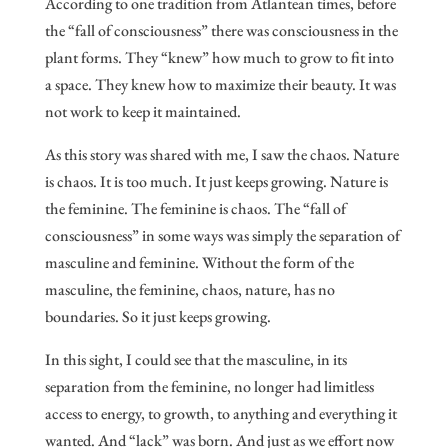
According to one tradition from Atlantean times, before
the “fall of consciousness” there was consciousness in the
plant forms. They “knew” how much to grow to fit into
a space. They knew how to maximize their beauty. It was
not work to keep it maintained.
As this story was shared with me, I saw the chaos. Nature
is chaos. It is too much. It just keeps growing. Nature is
the feminine. The feminine is chaos. The “fall of
consciousness” in some ways was simply the separation of
masculine and feminine. Without the form of the
masculine, the feminine, chaos, nature, has no
boundaries. So it just keeps growing.
In this sight, I could see that the masculine, in its
separation from the feminine, no longer had limitless
access to energy, to growth, to anything and everything it
wanted. And “lack” was born. And just as we effort now