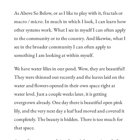
As Above So Below, or as I like to play with it, fractals or
macro / micro. In much in which I look, I can learn how
other systems work. What I see in myself I can often apply
to the community or to the country. And likewise, what I
see in the broader community I can often apply to
something I am looking at within myself.
We have water lilies in our pond. Wow, they are beautiful!
They were thinned out recently and the leaves laid on the
water and flowers opened in their own space right at
water level. Just a couple weeks later, it is getting
overgrown already. One day there is beautiful open pink
lily, and the very next day a leaf had moved and covered it
completely. The beauty is hidden. There is too much for
that space.