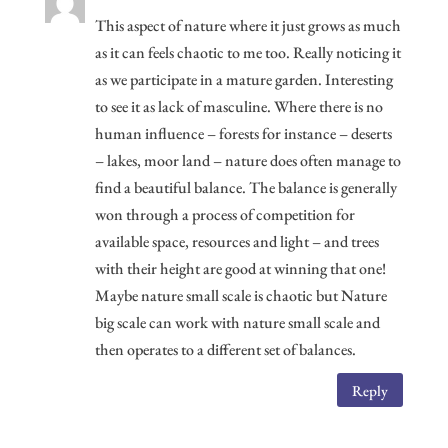
This aspect of nature where it just grows as much
as it can feels chaotic to me too. Really noticing it
as we participate in a mature garden. Interesting
to see it as lack of masculine. Where there is no
human influence – forests for instance – deserts
– lakes, moor land – nature does often manage to
find a beautiful balance. The balance is generally
won through a process of competition for
available space, resources and light – and trees
with their height are good at winning that one!
Maybe nature small scale is chaotic but Nature
big scale can work with nature small scale and
then operates to a different set of balances.
Reply