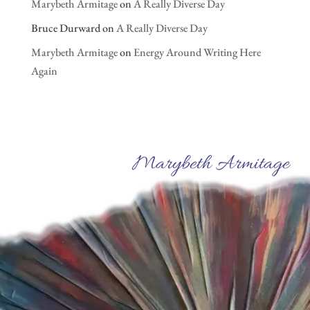
Marybeth Armitage
on
A Really Diverse Day
Bruce Durward
on
A Really Diverse Day
Marybeth Armitage
on
Energy Around Writing Here
Again
Marybeth Armitage