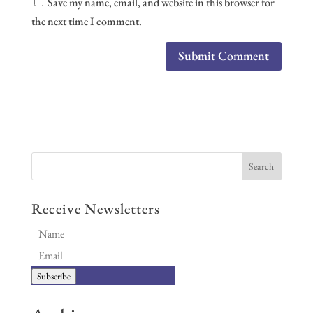
Save my name, email, and website in this browser for
the next time I comment.
Receive Newsletters
Subscribe