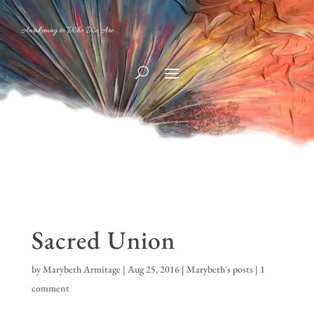
Awakening to Who We Are
Sacred Union
by
Marybeth Armitage
|
Aug 25, 2016
|
Marybeth's posts
|
1
comment