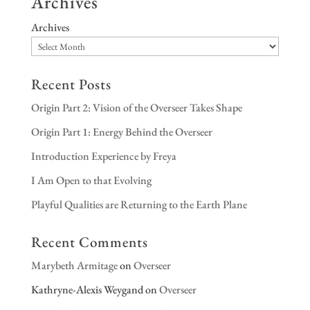
Archives
Archives
Recent Posts
Origin Part 2: Vision of the Overseer Takes Shape
Origin Part 1: Energy Behind the Overseer
Introduction Experience by Freya
I Am Open to that Evolving
Playful Qualities are Returning to the Earth Plane
Recent Comments
Marybeth Armitage
on
Overseer
Kathryne-Alexis Weygand
on
Overseer